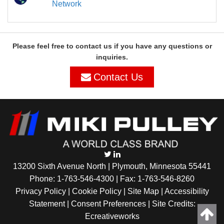
Network
Please feel free to contact us if you have any questions or
inquiries.
Contact Us
13200 Sixth Avenue North | Plymouth, Minnesota 55441
Phone:
1-763-546-4300
| Fax: 1-763-546-8260
Privacy Policy |
Cookie Policy
|
Site Map
|
Accessibility
Statement
|
Consent Preferences
| Site Credits:
Ecreativeworks