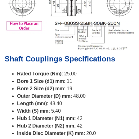
Shaft Couplings Specifications
Rated Torque (Nm):
25.00
Bore 1 Size (d1) mm:
11
Bore 2 Size (d2) mm:
19
Outer Diameter (D) mm:
48.00
Length (mm):
48.40
Width (S) mm:
5.40
Hub 1 Diameter (N1) mm:
42
Hub 2 Diameter (N2) mm:
42
Inside Disc Diameter (K) mm:
20.0