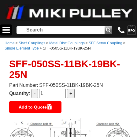
Home
>
Shaft Couplings
>
Metal Disc Couplings
>
SFF Servo Coupling
>
Single Element Type
> SFF-050SS-11BK-19BK-25N
SFF-050SS-11BK-19BK-
25N
Part Number: SFF-050SS-11BK-19BK-25N
Quantity:
Add to Quote