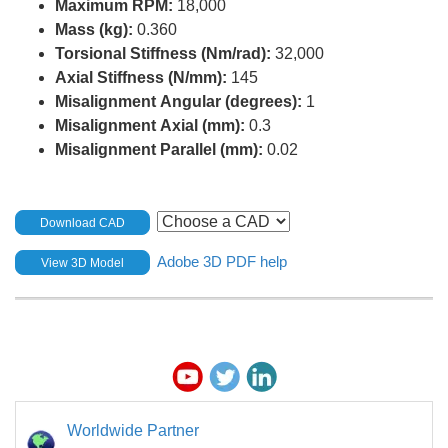
Maximum RPM:
18,000
Mass (kg):
0.360
Torsional Stiffness (Nm/rad):
32,000
Axial Stiffness (N/mm):
145
Misalignment Angular (degrees):
1
Misalignment Axial (mm):
0.3
Misalignment Parallel (mm):
0.02
Download CAD
Adobe 3D PDF help
View 3D Model
Worldwide Partner