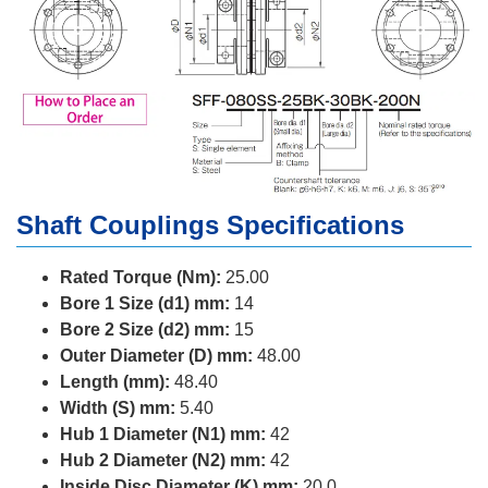
Shaft Couplings Specifications
Rated Torque (Nm):
25.00
Bore 1 Size (d1) mm:
14
Bore 2 Size (d2) mm:
15
Outer Diameter (D) mm:
48.00
Length (mm):
48.40
Width (S) mm:
5.40
Hub 1 Diameter (N1) mm:
42
Hub 2 Diameter (N2) mm:
42
Inside Disc Diameter (K) mm:
20.0