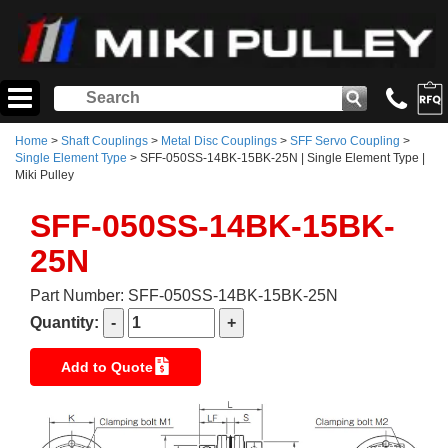
Home
>
Shaft Couplings
>
Metal Disc Couplings
>
SFF Servo Coupling
>
Single Element Type
> SFF-050SS-14BK-15BK-25N | Single Element Type |
Miki Pulley
SFF-050SS-14BK-15BK-
25N
Part Number: SFF-050SS-14BK-15BK-25N
Quantity:
Add to Quote