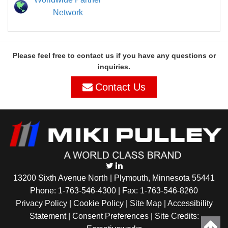
Network
Please feel free to contact us if you have any questions or
inquiries.
Contact Us
13200 Sixth Avenue North | Plymouth, Minnesota 55441
Phone:
1-763-546-4300
| Fax: 1-763-546-8260
Privacy Policy |
Cookie Policy
|
Site Map
|
Accessibility
Statement
|
Consent Preferences
| Site Credits: