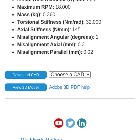
Maximum RPM:
18,000
Mass (kg):
0.360
Torsional Stiffness (Nm/rad):
32,000
Axial Stiffness (N/mm):
145
Misalignment Angular (degrees):
1
Misalignment Axial (mm):
0.3
Misalignment Parallel (mm):
0.02
Download CAD
Adobe 3D PDF help
View 3D Model
Worldwide Partner