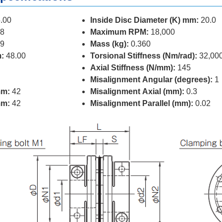
.00
Inside Disc Diameter (K) mm:
20.0
8
Maximum RPM:
18,000
9
Mass (kg):
0.360
:
48.00
Torsional Stiffness (Nm/rad):
32,00
Axial Stiffness (N/mm):
145
Misalignment Angular (degrees):
1
mm:
42
Misalignment Axial (mm):
0.3
mm:
42
Misalignment Parallel (mm):
0.02