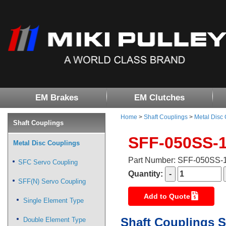
EM Brakes
EM Clutches
Home
>
Shaft Couplings
>
Metal Disc
Shaft Couplings
SFF-050SS-
Metal Disc Couplings
Part Number: SFF-050SS
SFC Servo Coupling
Quantity:
SFF(N) Servo Coupling
Add to Quote
Single Element Type
Shaft Couplings S
Double Element Type