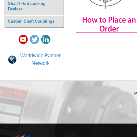
Shaft / Hub Locking
Devices
Custom Shaft Couplings
Worldwide Partner
Network
P