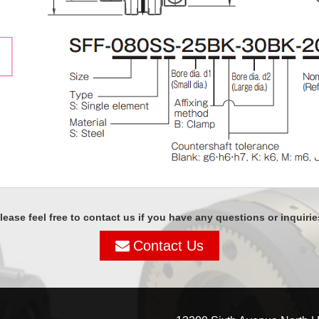
lease feel free to contact us if you have any questions or inquirie
Contact Us