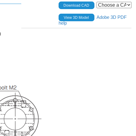
Download CAD
Adobe 3D PDF
View 3D Model
help
0