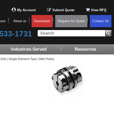
My Account
Submit Quote
View RFQ
ases
About us
Downloads
Request for Quote
Contact Us
533-1731
Industries Served
Resources
N | Single Element Type | Miki Pulley