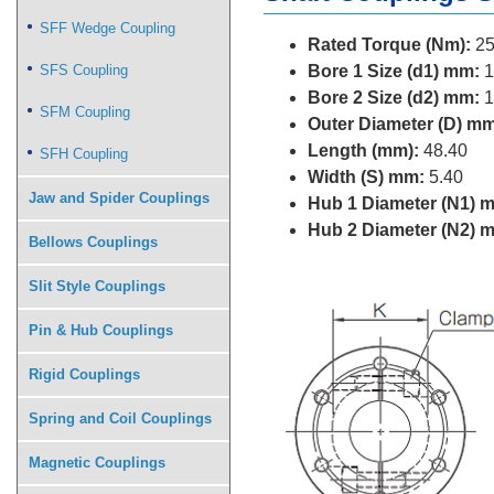
SFF Wedge Coupling
Rated Torque (Nm):
25
SFS Coupling
Bore 1 Size (d1) mm:
1
Bore 2 Size (d2) mm:
1
SFM Coupling
Outer Diameter (D) mm
Length (mm):
48.40
SFH Coupling
Width (S) mm:
5.40
Jaw and Spider Couplings
Hub 1 Diameter (N1) 
Hub 2 Diameter (N2) 
Bellows Couplings
Slit Style Couplings
Pin & Hub Couplings
Rigid Couplings
Spring and Coil Couplings
Magnetic Couplings