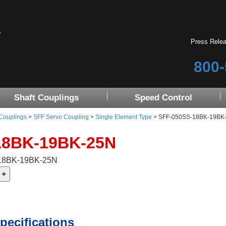
Press Rele
800-
Shaft Couplings
Speed Control
 Couplings
>
SFF Servo Coupling
>
Single Element Type
> SFF-050SS-18BK-19BK-25
18BK-19BK-25N
-18BK-19BK-25N
pecifications