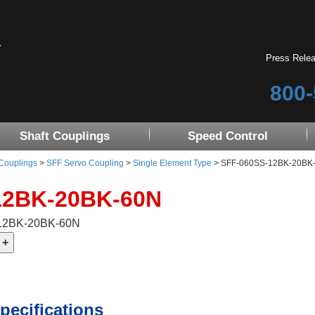
Press Rele
800-
Shaft Couplings
Speed Control
 Couplings
>
SFF Servo Coupling
>
Single Element Type
> SFF-060SS-12BK-20BK-60
12BK-20BK-60N
-12BK-20BK-60N
pecifications