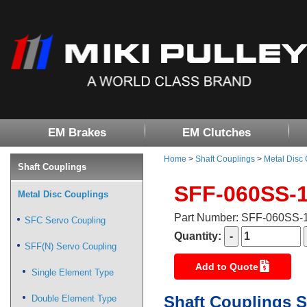
EM Brakes
EM Clutches
Home
>
Shaft Couplings
>
Metal Disc
Shaft Couplings
SFF-060SS-
Metal Disc Couplings
Part Number: SFF-060SS
SFC Servo Coupling
Quantity:
SFF(N) Servo Coupling
Add to Quote
Single Element Type
Shaft Couplings S
Double Element Type