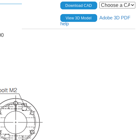
Download CAD
Adobe 3D PDF
View 3D Model
help
00