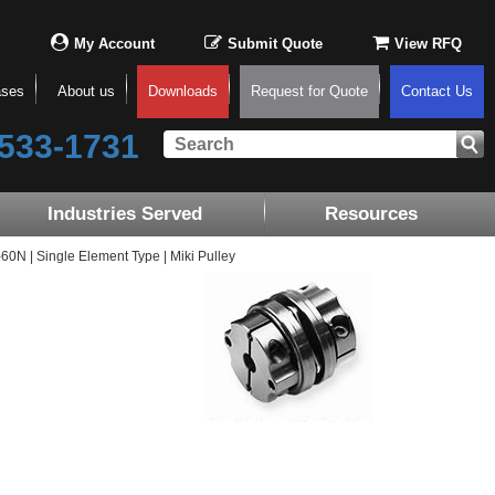
My Account
Submit Quote
View RFQ
ases
About us
Downloads
Request for Quote
Contact Us
533-1731
Industries Served
Resources
N | Single Element Type | Miki Pulley