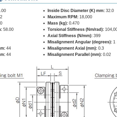
.00
Inside Disc Diameter (K) mm:
32.0
2
Maximum RPM:
18,000
0
Mass (kg):
0.470
:
58.00
Torsional Stiffness (Nm/rad):
104,0
Axial Stiffness (N/mm):
399
Misalignment Angular (degrees):
1
mm:
44
Misalignment Axial (mm):
0.3
mm:
44
Misalignment Parallel (mm):
0.02