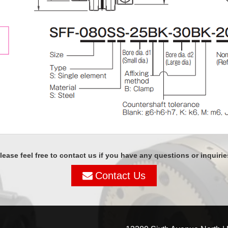
lease feel free to contact us if you have any questions or inquirie
Contact Us