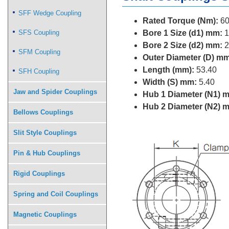
SFF Wedge Coupling
Rated Torque (Nm):
60
SFS Coupling
Bore 1 Size (d1) mm:
1
Bore 2 Size (d2) mm:
2
SFM Coupling
Outer Diameter (D) mm
Length (mm):
53.40
SFH Coupling
Width (S) mm:
5.40
Jaw and Spider Couplings
Hub 1 Diameter (N1) 
Hub 2 Diameter (N2) 
Bellows Couplings
Slit Style Couplings
Pin & Hub Couplings
Rigid Couplings
Spring and Coil Couplings
Magnetic Couplings