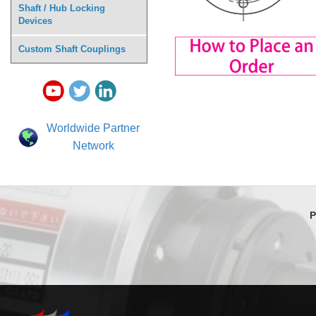
Shaft / Hub Locking
Devices
Custom Shaft Couplings
Worldwide Partner
Network
P