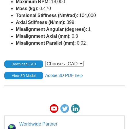
Maximum RPM:
18,000
Mass (kg):
0.470
Torsional Stiffness (Nm/rad):
104,000
Axial Stiffness (N/mm):
399
Misalignment Angular (degrees):
1
Misalignment Axial (mm):
0.3
Misalignment Parallel (mm):
0.02
Download CAD
Adobe 3D PDF help
View 3D Model
Worldwide Partner