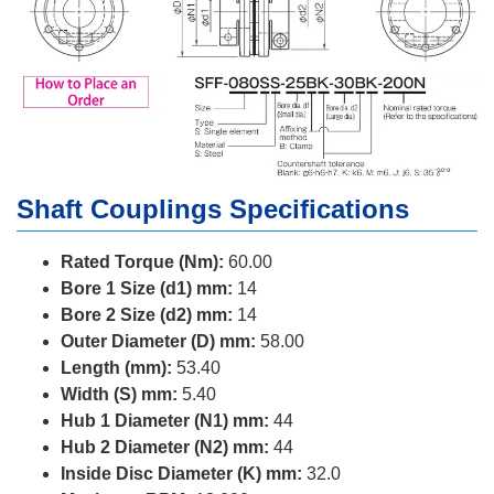
Shaft Couplings Specifications
Rated Torque (Nm):
60.00
Bore 1 Size (d1) mm:
14
Bore 2 Size (d2) mm:
14
Outer Diameter (D) mm:
58.00
Length (mm):
53.40
Width (S) mm:
5.40
Hub 1 Diameter (N1) mm:
44
Hub 2 Diameter (N2) mm:
44
Inside Disc Diameter (K) mm:
32.0