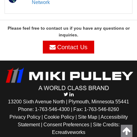
Network
Please feel free to contact us if you have any questions or
inquiries.
Contact Us
13200 Sixth Avenue North | Plymouth, Minnesota 55441
Phone:
1-763-546-4300
| Fax: 1-763-546-8260
Privacy Policy |
Cookie Policy
|
Site Map
|
Accessibility
Statement
|
Consent Preferences
| Site Credits:
Ecreativeworks