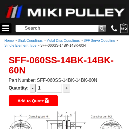
Home
>
Shaft Couplings
>
Metal Disc Couplings
>
SFF Servo Coupling
>
Single Element Type
> SFF-060SS-14BK-14BK-60N
SFF-060SS-14BK-14BK-
60N
Part Number: SFF-060SS-14BK-14BK-60N
Quantity:
Add to Quote