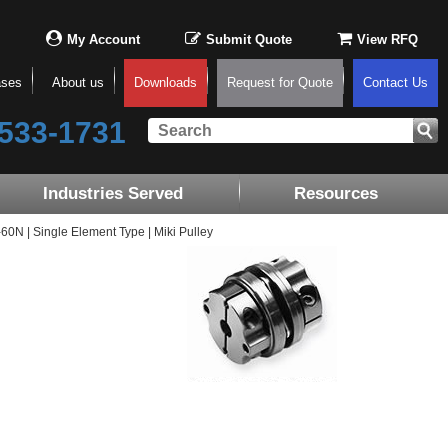
My Account
Submit Quote
View RFQ
ases
About us
Downloads
Request for Quote
Contact Us
533-1731
Industries Served
Resources
N | Single Element Type | Miki Pulley