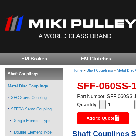
EM Brakes
EM Clutches
Home
>
Shaft Couplings
>
Metal Disc
Shaft Couplings
SFF-060SS-
Metal Disc Couplings
Part Number: SFF-060SS
SFC Servo Coupling
Quantity:
SFF(N) Servo Coupling
Add to Quote
Single Element Type
Shaft Couplings S
Double Element Type