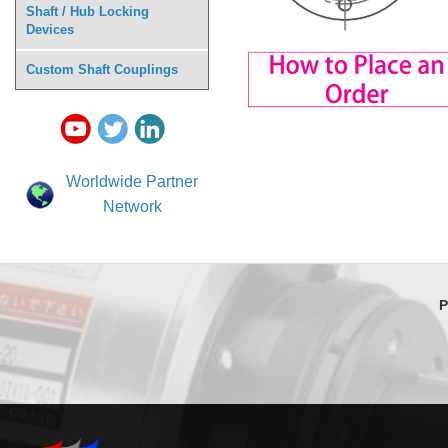
Shaft / Hub Locking
Devices
Custom Shaft Couplings
Worldwide Partner
Network
P