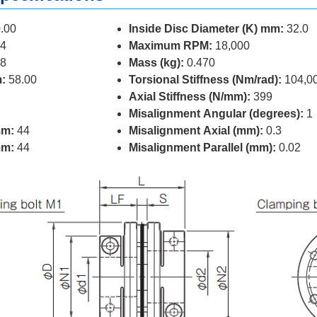
.00
Inside Disc Diameter (K) mm:
32.0
4
Maximum RPM:
18,000
8
Mass (kg):
0.470
:
58.00
Torsional Stiffness (Nm/rad):
104,0
Axial Stiffness (N/mm):
399
Misalignment Angular (degrees):
1
mm:
44
Misalignment Axial (mm):
0.3
mm:
44
Misalignment Parallel (mm):
0.02