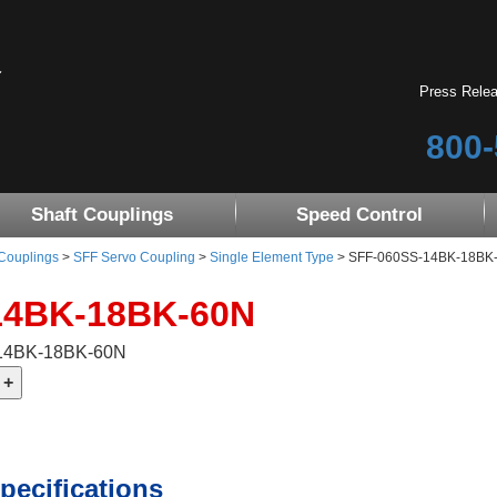
Press Rele
800-
Shaft Couplings
Speed Control
 Couplings
>
SFF Servo Coupling
>
Single Element Type
> SFF-060SS-14BK-18BK-60
14BK-18BK-60N
-14BK-18BK-60N
pecifications