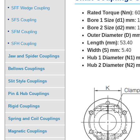
SFF Wedge Coupling
Rated Torque (Nm):
60
SFS Coupling
Bore 1 Size (d1) mm:
1
Bore 2 Size (d2) mm:
1
SFM Coupling
Outer Diameter (D) mm
Length (mm):
53.40
SFH Coupling
Width (S) mm:
5.40
Jaw and Spider Couplings
Hub 1 Diameter (N1) 
Hub 2 Diameter (N2) 
Bellows Couplings
Slit Style Couplings
Pin & Hub Couplings
Rigid Couplings
Spring and Coil Couplings
Magnetic Couplings