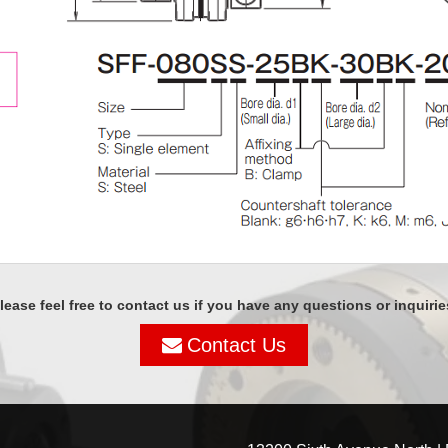
lease feel free to contact us if you have any questions or inquirie
Contact Us