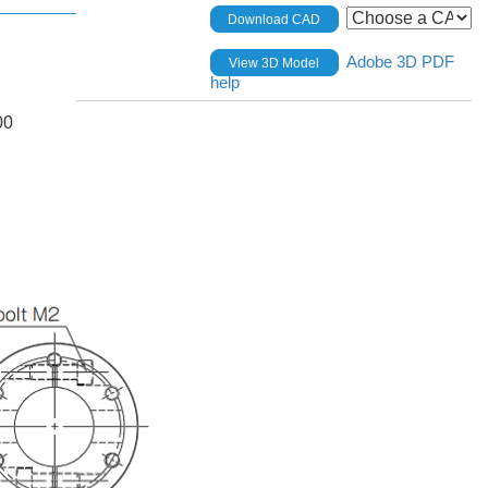
Download CAD
Adobe 3D PDF
View 3D Model
help
00