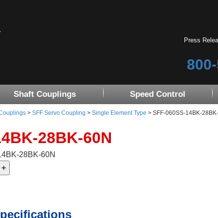
Press Rele
800-
Shaft Couplings
Speed Control
 Couplings
>
SFF Servo Coupling
>
Single Element Type
> SFF-060SS-14BK-28BK-60
14BK-28BK-60N
-14BK-28BK-60N
pecifications