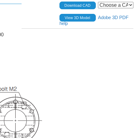
Download CAD
Adobe 3D PDF
View 3D Model
help
00