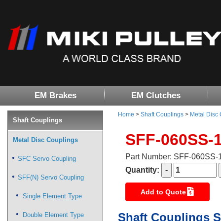
EM Brakes
EM Clutches
Home
>
Shaft Couplings
>
Metal Disc
Shaft Couplings
SFF-060SS-
Metal Disc Couplings
Part Number: SFF-060SS
SFC Servo Coupling
Quantity:
SFF(N) Servo Coupling
Add to Quote
Single Element Type
Shaft Couplings S
Double Element Type