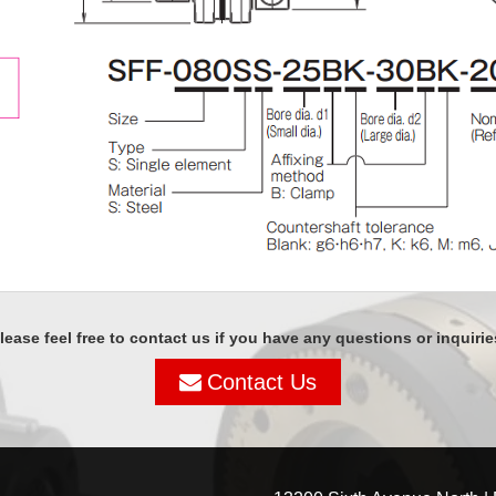
lease feel free to contact us if you have any questions or inquirie
Contact Us