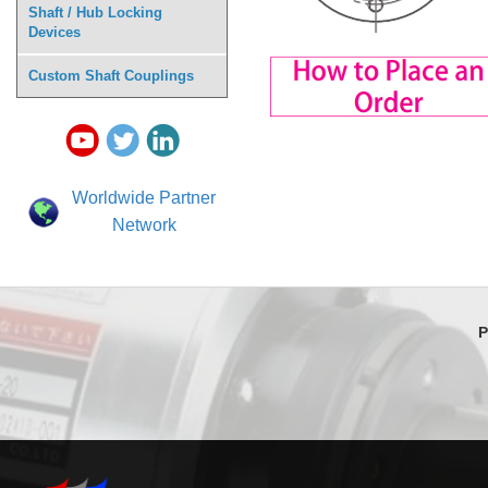
Shaft / Hub Locking
Devices
Custom Shaft Couplings
Worldwide Partner
Network
P