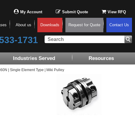
My Account
Submit Quote
View RFQ
ases
About us
Downloads
Request for Quote
Contact Us
533-1731
Industries Served
Resources
N | Single Element Type | Miki Pulley