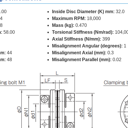
.00
Inside Disc Diameter (K) mm:
32.0
4
Maximum RPM:
18,000
8
Mass (kg):
0.470
:
58.00
Torsional Stiffness (Nm/rad):
104,0
Axial Stiffness (N/mm):
399
Misalignment Angular (degrees):
1
mm:
44
Misalignment Axial (mm):
0.3
mm:
48
Misalignment Parallel (mm):
0.02