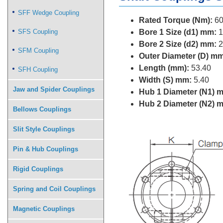
SFF Wedge Coupling
Rated Torque (Nm):
60
SFS Coupling
Bore 1 Size (d1) mm:
1
Bore 2 Size (d2) mm:
2
SFM Coupling
Outer Diameter (D) mm
Length (mm):
53.40
SFH Coupling
Width (S) mm:
5.40
Jaw and Spider Couplings
Hub 1 Diameter (N1) 
Hub 2 Diameter (N2) 
Bellows Couplings
Slit Style Couplings
Pin & Hub Couplings
Rigid Couplings
Spring and Coil Couplings
Magnetic Couplings