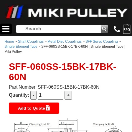
Home
>
Shaft Couplings
>
Metal Disc Couplings
>
SFF Servo Coupling
>
Single Element Type
> SFF-060SS-15BK-17BK-60N | Single Element Type |
Miki Pulley
SFF-060SS-15BK-17BK-
60N
Part Number: SFF-060SS-15BK-17BK-60N
Quantity:
Add to Quote