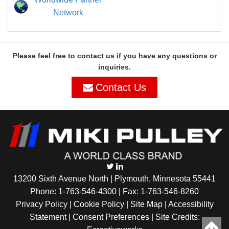
Network
Please feel free to contact us if you have any questions or
inquiries.
Contact Us
13200 Sixth Avenue North | Plymouth, Minnesota 55441
Phone:
1-763-546-4300
| Fax: 1-763-546-8260
Privacy Policy |
Cookie Policy
|
Site Map
|
Accessibility
Statement
|
Consent Preferences
| Site Credits: