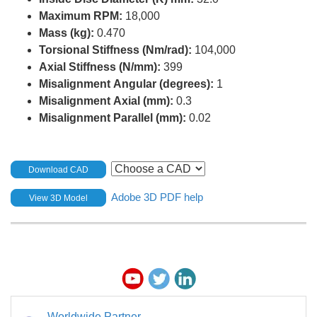
Maximum RPM:
18,000
Mass (kg):
0.470
Torsional Stiffness (Nm/rad):
104,000
Axial Stiffness (N/mm):
399
Misalignment Angular (degrees):
1
Misalignment Axial (mm):
0.3
Misalignment Parallel (mm):
0.02
Download CAD
Adobe 3D PDF help
View 3D Model
Worldwide Partner