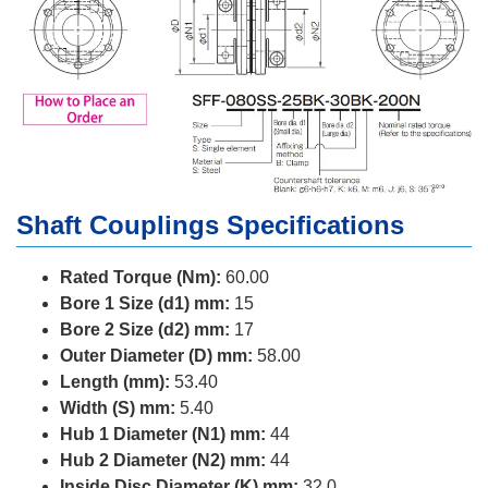
Shaft Couplings Specifications
Rated Torque (Nm):
60.00
Bore 1 Size (d1) mm:
15
Bore 2 Size (d2) mm:
17
Outer Diameter (D) mm:
58.00
Length (mm):
53.40
Width (S) mm:
5.40
Hub 1 Diameter (N1) mm:
44
Hub 2 Diameter (N2) mm:
44
Inside Disc Diameter (K) mm:
32.0