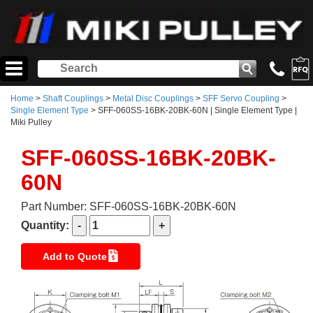
Home
>
Shaft Couplings
>
Metal Disc Couplings
>
SFF Servo Coupling
>
Single Element Type
> SFF-060SS-16BK-20BK-60N | Single Element Type |
Miki Pulley
SFF-060SS-16BK-20BK-
60N
Part Number: SFF-060SS-16BK-20BK-60N
Quantity:
Add to Quote