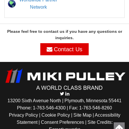
Network
Please feel free to contact us if you have any questions or
inquiries.
Contact Us
13200 Sixth Avenue North | Plymouth, Minnesota 55441
Phone:
1-763-546-4300
| Fax: 1-763-546-8260
Privacy Policy |
Cookie Policy
|
Site Map
|
Accessibility
Statement
|
Consent Preferences
| Site Credits: