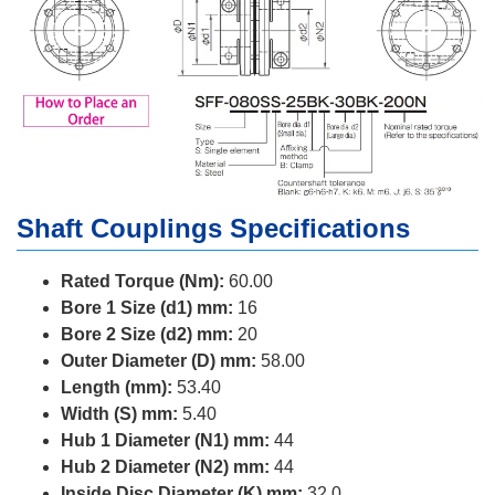
Shaft Couplings Specifications
Rated Torque (Nm):
60.00
Bore 1 Size (d1) mm:
16
Bore 2 Size (d2) mm:
20
Outer Diameter (D) mm:
58.00
Length (mm):
53.40
Width (S) mm:
5.40
Hub 1 Diameter (N1) mm:
44
Hub 2 Diameter (N2) mm:
44
Inside Disc Diameter (K) mm:
32.0