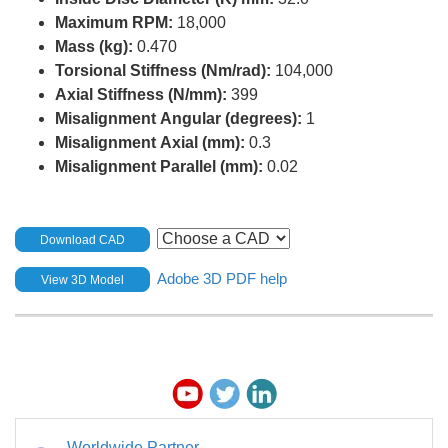
Maximum RPM:
18,000
Mass (kg):
0.470
Torsional Stiffness (Nm/rad):
104,000
Axial Stiffness (N/mm):
399
Misalignment Angular (degrees):
1
Misalignment Axial (mm):
0.3
Misalignment Parallel (mm):
0.02
Download CAD
Adobe 3D PDF help
View 3D Model
Worldwide Partner