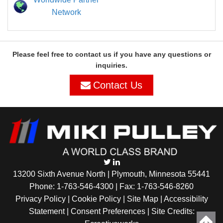
Network
Please feel free to contact us if you have any questions or
inquiries.
Contact Us
13200 Sixth Avenue North | Plymouth, Minnesota 55441
Phone:
1-763-546-4300
| Fax: 1-763-546-8260
Privacy Policy |
Cookie Policy
|
Site Map
|
Accessibility
Statement
|
Consent Preferences
| Site Credits: