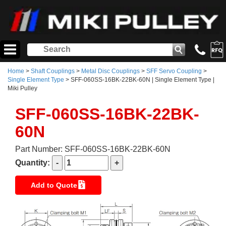
Home
>
Shaft Couplings
>
Metal Disc Couplings
>
SFF Servo Coupling
>
Single Element Type
> SFF-060SS-16BK-22BK-60N | Single Element Type |
Miki Pulley
SFF-060SS-16BK-22BK-
60N
Part Number: SFF-060SS-16BK-22BK-60N
Quantity:
Add to Quote