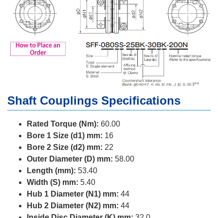
Shaft Couplings Specifications
Rated Torque (Nm):
60.00
Bore 1 Size (d1) mm:
16
Bore 2 Size (d2) mm:
22
Outer Diameter (D) mm:
58.00
Length (mm):
53.40
Width (S) mm:
5.40
Hub 1 Diameter (N1) mm:
44
Hub 2 Diameter (N2) mm:
44
Inside Disc Diameter (K) mm:
32.0