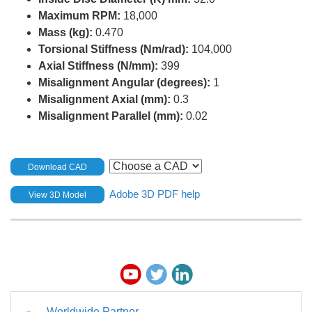
Maximum RPM:
18,000
Mass (kg):
0.470
Torsional Stiffness (Nm/rad):
104,000
Axial Stiffness (N/mm):
399
Misalignment Angular (degrees):
1
Misalignment Axial (mm):
0.3
Misalignment Parallel (mm):
0.02
Download CAD
Adobe 3D PDF help
View 3D Model
Worldwide Partner