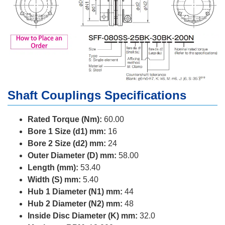
Shaft Couplings Specifications
Rated Torque (Nm):
60.00
Bore 1 Size (d1) mm:
16
Bore 2 Size (d2) mm:
24
Outer Diameter (D) mm:
58.00
Length (mm):
53.40
Width (S) mm:
5.40
Hub 1 Diameter (N1) mm:
44
Hub 2 Diameter (N2) mm:
48
Inside Disc Diameter (K) mm:
32.0