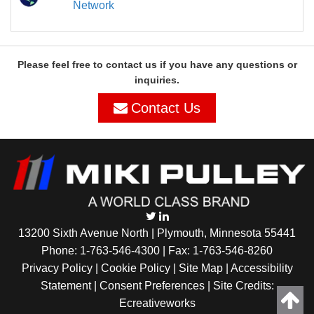
Network
Please feel free to contact us if you have any questions or
inquiries.
Contact Us
13200 Sixth Avenue North | Plymouth, Minnesota 55441
Phone:
1-763-546-4300
| Fax: 1-763-546-8260
Privacy Policy |
Cookie Policy
|
Site Map
|
Accessibility
Statement
|
Consent Preferences
| Site Credits:
Ecreativeworks