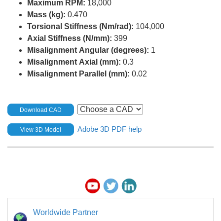
Maximum RPM:
18,000
Mass (kg):
0.470
Torsional Stiffness (Nm/rad):
104,000
Axial Stiffness (N/mm):
399
Misalignment Angular (degrees):
1
Misalignment Axial (mm):
0.3
Misalignment Parallel (mm):
0.02
Download CAD
Adobe 3D PDF help
View 3D Model
Worldwide Partner