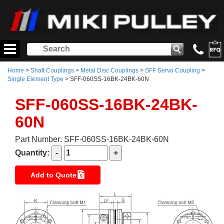
Home
>
Shaft Couplings
>
Metal Disc Couplings
>
SFF Servo Coupling
>
Single Element Type
> SFF-060SS-16BK-24BK-60N
SFF-060SS-16BK-24BK-
60N
Part Number: SFF-060SS-16BK-24BK-60N
Quantity:
Add to Quote