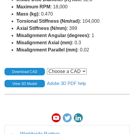
Maximum RPM:
18,000
Mass (kg):
0.470
Torsional Stiffness (Nm/rad):
104,000
Axial Stiffness (N/mm):
399
Misalignment Angular (degrees):
1
Misalignment Axial (mm):
0.3
Misalignment Parallel (mm):
0.02
Download CAD
Adobe 3D PDF help
View 3D Model
Worldwide Partner