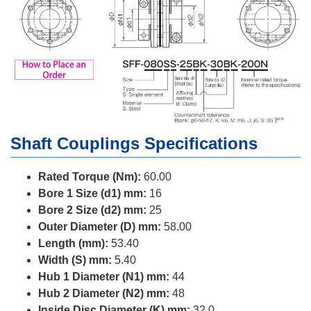
Shaft Couplings Specifications
Rated Torque (Nm):
60.00
Bore 1 Size (d1) mm:
16
Bore 2 Size (d2) mm:
25
Outer Diameter (D) mm:
58.00
Length (mm):
53.40
Width (S) mm:
5.40
Hub 1 Diameter (N1) mm:
44
Hub 2 Diameter (N2) mm:
48
Inside Disc Diameter (K) mm:
32.0