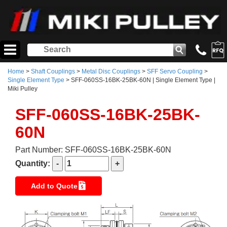
Home
>
Shaft Couplings
>
Metal Disc Couplings
>
SFF Servo Coupling
>
Single Element Type
> SFF-060SS-16BK-25BK-60N | Single Element Type |
Miki Pulley
SFF-060SS-16BK-25BK-
60N
Part Number: SFF-060SS-16BK-25BK-60N
Quantity:
Add to Quote