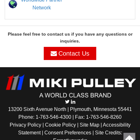
Network
Please feel free to contact us if you have any questions or
inquiries.
Contact Us
13200 Sixth Avenue North | Plymouth, Minnesota 55441
Phone:
1-763-546-4300
| Fax: 1-763-546-8260
Privacy Policy |
Cookie Policy
|
Site Map
|
Accessibility
Statement
|
Consent Preferences
| Site Credits: