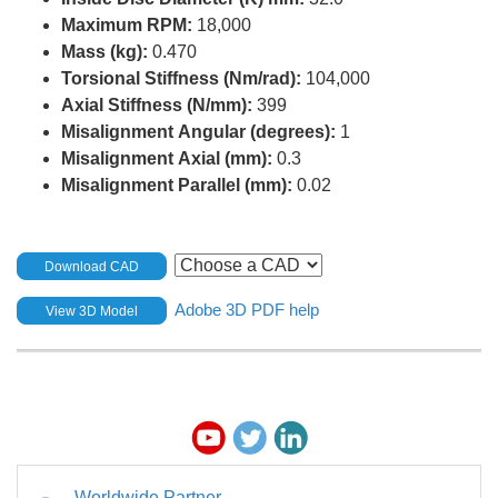
Maximum RPM:
18,000
Mass (kg):
0.470
Torsional Stiffness (Nm/rad):
104,000
Axial Stiffness (N/mm):
399
Misalignment Angular (degrees):
1
Misalignment Axial (mm):
0.3
Misalignment Parallel (mm):
0.02
Download CAD
Adobe 3D PDF help
View 3D Model
Worldwide Partner