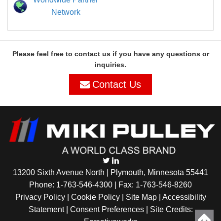
Network
Please feel free to contact us if you have any questions or
inquiries.
Contact Us
13200 Sixth Avenue North | Plymouth, Minnesota 55441
Phone:
1-763-546-4300
| Fax: 1-763-546-8260
Privacy Policy |
Cookie Policy
|
Site Map
|
Accessibility
Statement
|
Consent Preferences
| Site Credits: