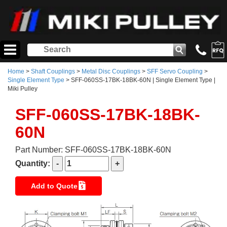
Home
>
Shaft Couplings
>
Metal Disc Couplings
>
SFF Servo Coupling
>
Single Element Type
> SFF-060SS-17BK-18BK-60N | Single Element Type |
Miki Pulley
SFF-060SS-17BK-18BK-
60N
Part Number: SFF-060SS-17BK-18BK-60N
Quantity:
Add to Quote