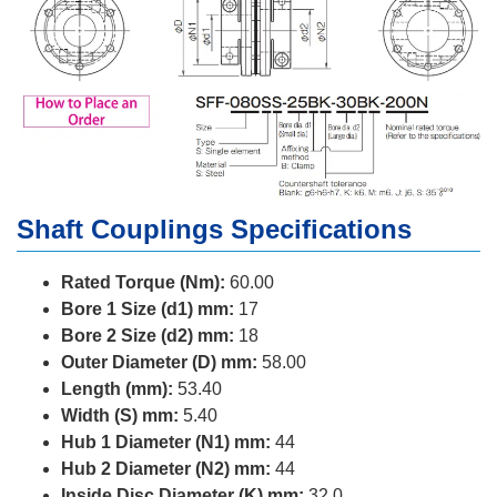
Shaft Couplings Specifications
Rated Torque (Nm):
60.00
Bore 1 Size (d1) mm:
17
Bore 2 Size (d2) mm:
18
Outer Diameter (D) mm:
58.00
Length (mm):
53.40
Width (S) mm:
5.40
Hub 1 Diameter (N1) mm:
44
Hub 2 Diameter (N2) mm:
44
Inside Disc Diameter (K) mm:
32.0