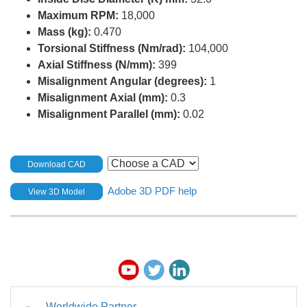
Maximum RPM:
18,000
Mass (kg):
0.470
Torsional Stiffness (Nm/rad):
104,000
Axial Stiffness (N/mm):
399
Misalignment Angular (degrees):
1
Misalignment Axial (mm):
0.3
Misalignment Parallel (mm):
0.02
Download CAD
Adobe 3D PDF help
View 3D Model
Worldwide Partner