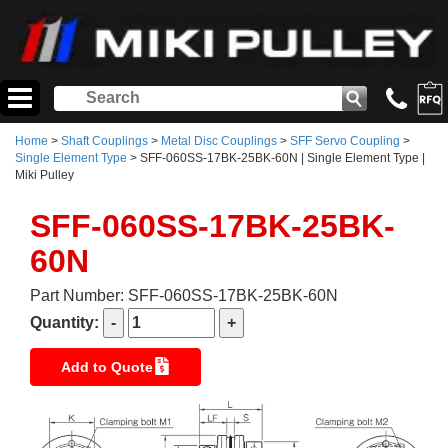
Home
>
Shaft Couplings
>
Metal Disc Couplings
>
SFF Servo Coupling
>
Single Element Type
> SFF-060SS-17BK-25BK-60N | Single Element Type |
Miki Pulley
SFF-060SS-17BK-25BK-
60N
Part Number: SFF-060SS-17BK-25BK-60N
Quantity:
Add to Quote