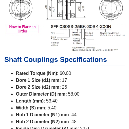
Shaft Couplings Specifications
Rated Torque (Nm):
60.00
Bore 1 Size (d1) mm:
17
Bore 2 Size (d2) mm:
25
Outer Diameter (D) mm:
58.00
Length (mm):
53.40
Width (S) mm:
5.40
Hub 1 Diameter (N1) mm:
44
Hub 2 Diameter (N2) mm:
48
Inside Disc Diameter (K) mm:
32.0