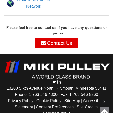
Network
Please feel free to contact us if you have any questions or
inquiries.
Contact Us
13200 Sixth Avenue North | Plymouth, Minnesota 55441
Phone:
1-763-546-4300
| Fax: 1-763-546-8260
Privacy Policy |
Cookie Policy
|
Site Map
|
Accessibility
Statement
|
Consent Preferences
| Site Credits: