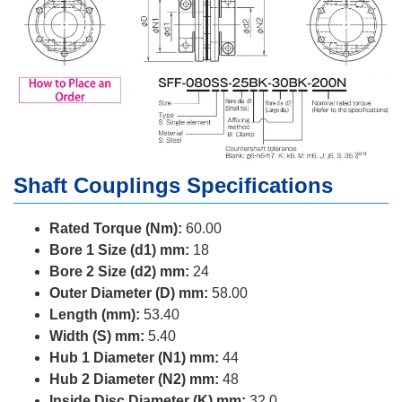
Shaft Couplings Specifications
Rated Torque (Nm):
60.00
Bore 1 Size (d1) mm:
18
Bore 2 Size (d2) mm:
24
Outer Diameter (D) mm:
58.00
Length (mm):
53.40
Width (S) mm:
5.40
Hub 1 Diameter (N1) mm:
44
Hub 2 Diameter (N2) mm:
48
Inside Disc Diameter (K) mm:
32.0