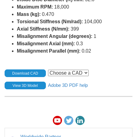
Maximum RPM:
18,000
Mass (kg):
0.470
Torsional Stiffness (Nm/rad):
104,000
Axial Stiffness (N/mm):
399
Misalignment Angular (degrees):
1
Misalignment Axial (mm):
0.3
Misalignment Parallel (mm):
0.02
Download CAD
Adobe 3D PDF help
View 3D Model
Worldwide Partner