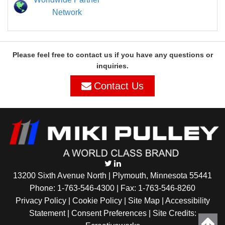
Network
Please feel free to contact us if you have any questions or
inquiries.
Contact Us
13200 Sixth Avenue North | Plymouth, Minnesota 55441
Phone:
1-763-546-4300
| Fax: 1-763-546-8260
Privacy Policy |
Cookie Policy
|
Site Map
|
Accessibility
Statement
|
Consent Preferences
| Site Credits: