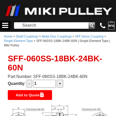
Home
>
Shaft Couplings
>
Metal Disc Couplings
>
SFF Servo Coupling
>
Single Element Type
> SFF-060SS-18BK-24BK-60N | Single Element Type |
Miki Pulley
SFF-060SS-18BK-24BK-
60N
Part Number: SFF-060SS-18BK-24BK-60N
Quantity:
Add to Quote