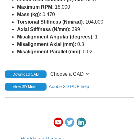
Maximum RPM:
18,000
Mass (kg):
0.470
Torsional Stiffness (Nm/rad):
104,000
Axial Stiffness (N/mm):
399
Misalignment Angular (degrees):
1
Misalignment Axial (mm):
0.3
Misalignment Parallel (mm):
0.02
Download CAD
Adobe 3D PDF help
View 3D Model
Worldwide Partner