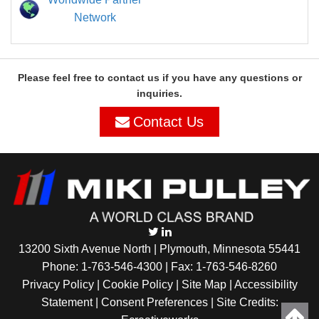
Network
Please feel free to contact us if you have any questions or
inquiries.
Contact Us
13200 Sixth Avenue North | Plymouth, Minnesota 55441
Phone:
1-763-546-4300
| Fax: 1-763-546-8260
Privacy Policy |
Cookie Policy
|
Site Map
|
Accessibility
Statement
|
Consent Preferences
| Site Credits: