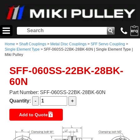
Home
>
Shaft Couplings
>
Metal Disc Couplings
>
SFF Servo Coupling
>
Single Element Type
> SFF-060SS-22BK-28BK-60N | Single Element Type |
Miki Pulley
SFF-060SS-22BK-28BK-
60N
Part Number: SFF-060SS-22BK-28BK-60N
Quantity:
Add to Quote