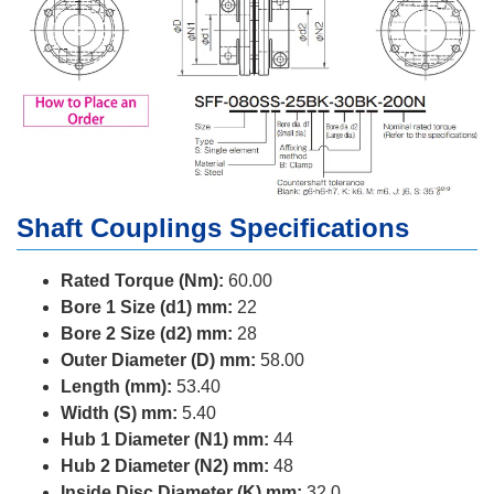
Shaft Couplings Specifications
Rated Torque (Nm):
60.00
Bore 1 Size (d1) mm:
22
Bore 2 Size (d2) mm:
28
Outer Diameter (D) mm:
58.00
Length (mm):
53.40
Width (S) mm:
5.40
Hub 1 Diameter (N1) mm:
44
Hub 2 Diameter (N2) mm:
48
Inside Disc Diameter (K) mm:
32.0