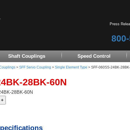
Press Rele
800-
Shaft Couplings
Speed Control
 Couplings
>
SFF Servo Coupling
>
Single Element Type
> SFF-060SS-24BK-28BK
24BK-28BK-60N
-24BK-28BK-60N
pecifications