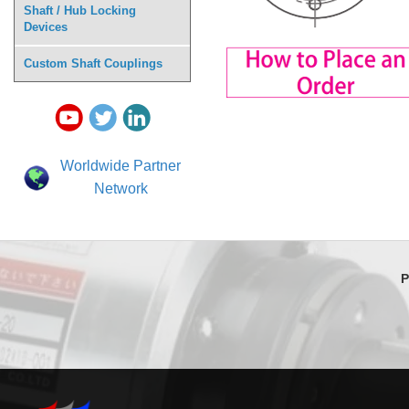
Shaft / Hub Locking
Devices
Custom Shaft Couplings
Worldwide Partner
Network
P