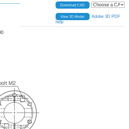
Download CAD
Adobe 3D PDF
View 3D Model
help
00