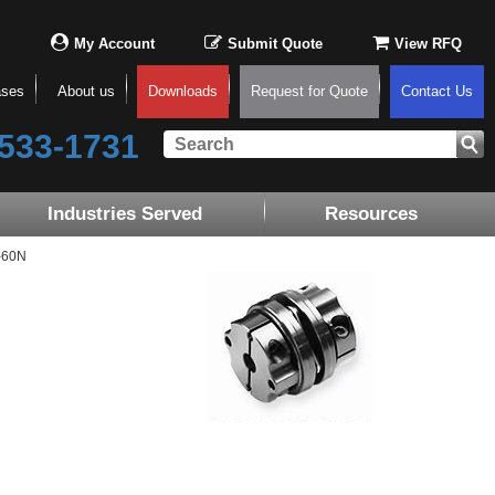
My Account
Submit Quote
View RFQ
ases
About us
Downloads
Request for Quote
Contact Us
533-1731
Industries Served
Resources
-60N