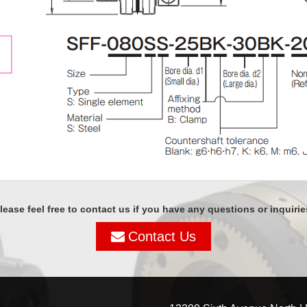
lease feel free to contact us if you have any questions or inquirie
Contact Us