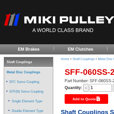
EM Brakes
EM Clutches
Home
>
Shaft Couplings
>
Metal Disc
Shaft Couplings
SFF-060SS-
Metal Disc Couplings
Part Number: SFF-060SS
SFC Servo Coupling
Quantity:
SFF(N) Servo Coupling
Add to Quote
Single Element Type
Shaft Couplings S
Double Element Type