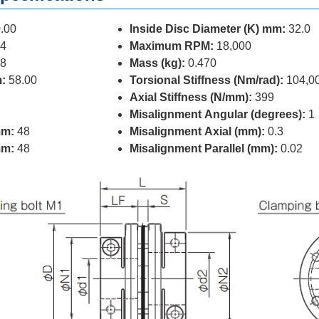
.00
Inside Disc Diameter (K) mm:
32.0
4
Maximum RPM:
18,000
8
Mass (kg):
0.470
:
58.00
Torsional Stiffness (Nm/rad):
104,0
Axial Stiffness (N/mm):
399
Misalignment Angular (degrees):
1
mm:
48
Misalignment Axial (mm):
0.3
mm:
48
Misalignment Parallel (mm):
0.02