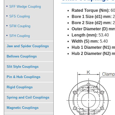
SFF Wedge Coupling
Rated Torque (Nm):
60
SFS Coupling
Bore 1 Size (d1) mm:
2
Bore 2 Size (d2) mm:
2
SFM Coupling
Outer Diameter (D) mm
Length (mm):
53.40
SFH Coupling
Width (S) mm:
5.40
Jaw and Spider Couplings
Hub 1 Diameter (N1) 
Hub 2 Diameter (N2) 
Bellows Couplings
Slit Style Couplings
Pin & Hub Couplings
Rigid Couplings
Spring and Coil Couplings
Magnetic Couplings