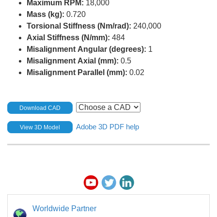
Maximum RPM:
18,000
Mass (kg):
0.720
Torsional Stiffness (Nm/rad):
240,000
Axial Stiffness (N/mm):
484
Misalignment Angular (degrees):
1
Misalignment Axial (mm):
0.5
Misalignment Parallel (mm):
0.02
Download CAD
Adobe 3D PDF help
View 3D Model
Worldwide Partner