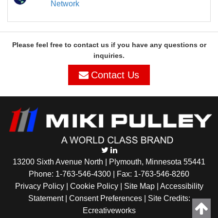
Network
Please feel free to contact us if you have any questions or
inquiries.
Contact Us
13200 Sixth Avenue North | Plymouth, Minnesota 55441
Phone:
1-763-546-4300
| Fax: 1-763-546-8260
Privacy Policy |
Cookie Policy
|
Site Map
|
Accessibility
Statement
|
Consent Preferences
| Site Credits:
Ecreativeworks