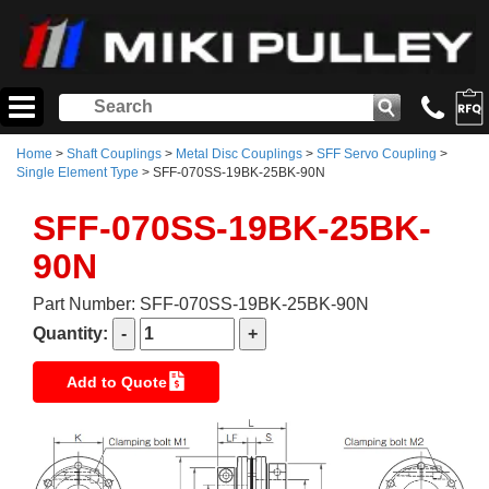
Home
>
Shaft Couplings
>
Metal Disc Couplings
>
SFF Servo Coupling
>
Single Element Type
> SFF-070SS-19BK-25BK-90N
SFF-070SS-19BK-25BK-
90N
Part Number: SFF-070SS-19BK-25BK-90N
Quantity:
Add to Quote