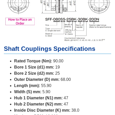
Shaft Couplings Specifications
Rated Torque (Nm):
90.00
Bore 1 Size (d1) mm:
19
Bore 2 Size (d2) mm:
25
Outer Diameter (D) mm:
68.00
Length (mm):
55.90
Width (S) mm:
5.90
Hub 1 Diameter (N1) mm:
47
Hub 2 Diameter (N2) mm:
47
Inside Disc Diameter (K) mm:
38.0