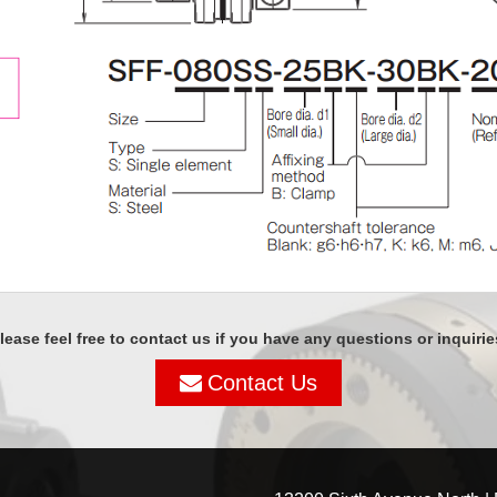
lease feel free to contact us if you have any questions or inquirie
Contact Us