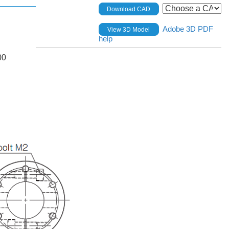
Download CAD
Adobe 3D PDF
View 3D Model
help
00