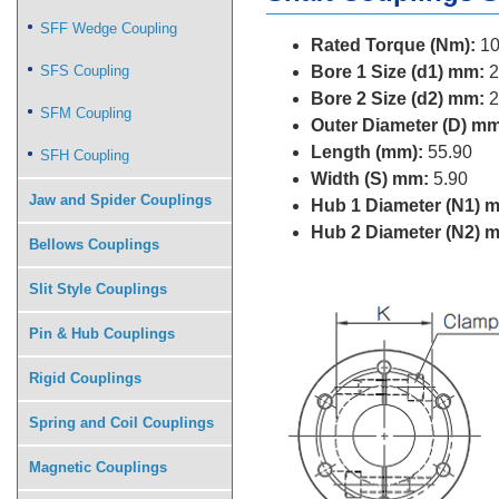
SFF Wedge Coupling
Rated Torque (Nm):
10
SFS Coupling
Bore 1 Size (d1) mm:
2
Bore 2 Size (d2) mm:
2
SFM Coupling
Outer Diameter (D) mm
Length (mm):
55.90
SFH Coupling
Width (S) mm:
5.90
Jaw and Spider Couplings
Hub 1 Diameter (N1) 
Hub 2 Diameter (N2) 
Bellows Couplings
Slit Style Couplings
Pin & Hub Couplings
Rigid Couplings
Spring and Coil Couplings
Magnetic Couplings