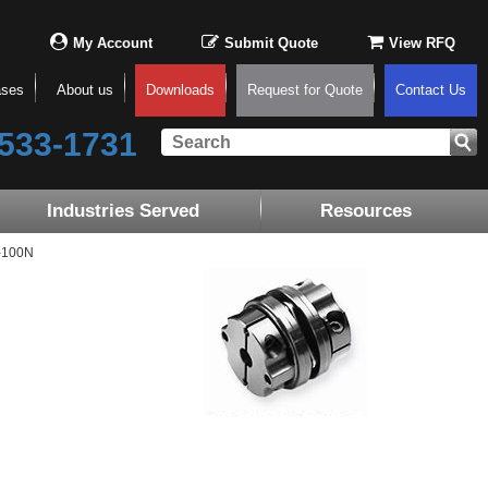
My Account
Submit Quote
View RFQ
ases
About us
Downloads
Request for Quote
Contact Us
533-1731
Industries Served
Resources
-100N