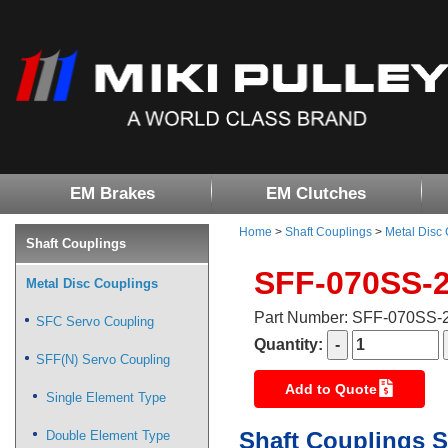
EM Brakes
EM Clutches
Home
>
Shaft Couplings
>
Metal Disc
Shaft Couplings
SFF-070SS-
Metal Disc Couplings
Part Number: SFF-070SS
SFC Servo Coupling
Quantity:
SFF(N) Servo Coupling
Add to Quote
Single Element Type
Shaft Couplings S
Double Element Type