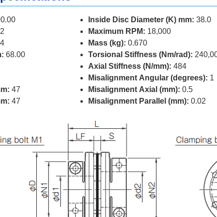
0.00
Inside Disc Diameter (K) mm:
38.0
2
Maximum RPM:
18,000
4
Mass (kg):
0.670
:
68.00
Torsional Stiffness (Nm/rad):
240,0
Axial Stiffness (N/mm):
484
Misalignment Angular (degrees):
1
mm:
47
Misalignment Axial (mm):
0.5
mm:
47
Misalignment Parallel (mm):
0.02