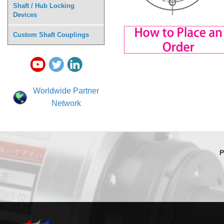
Shaft / Hub Locking
Devices
Custom Shaft Couplings
Worldwide Partner
Network
P