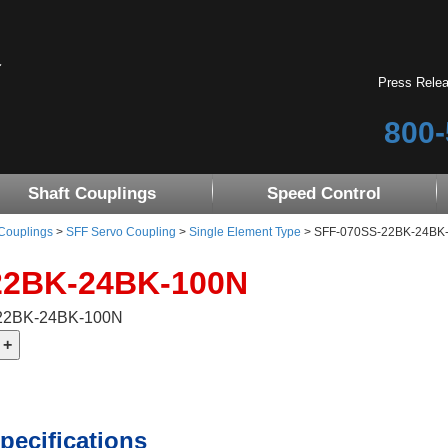
Press Rele
800-
Shaft Couplings
Speed Control
 Couplings
>
SFF Servo Coupling
>
Single Element Type
> SFF-070SS-22BK-24BK
22BK-24BK-100N
-22BK-24BK-100N
pecifications