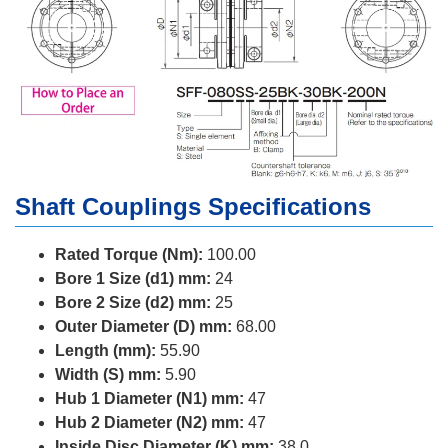
Shaft Couplings Specifications
Rated Torque (Nm):
100.00
Bore 1 Size (d1) mm:
24
Bore 2 Size (d2) mm:
25
Outer Diameter (D) mm:
68.00
Length (mm):
55.90
Width (S) mm:
5.90
Hub 1 Diameter (N1) mm:
47
Hub 2 Diameter (N2) mm:
47
Inside Disc Diameter (K) mm:
38.0