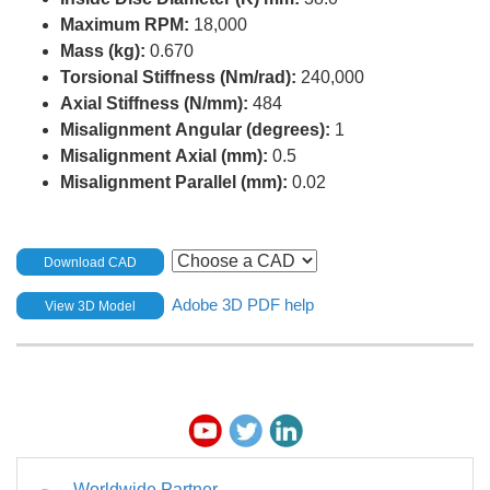
Maximum RPM:
18,000
Mass (kg):
0.670
Torsional Stiffness (Nm/rad):
240,000
Axial Stiffness (N/mm):
484
Misalignment Angular (degrees):
1
Misalignment Axial (mm):
0.5
Misalignment Parallel (mm):
0.02
Download CAD
Adobe 3D PDF help
View 3D Model
Worldwide Partner