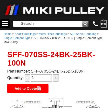
Home
>
Shaft Couplings
>
Metal Disc Couplings
>
SFF Servo Coupling
>
Single Element Type
> SFF-070SS-24BK-25BK-100N | Single Element Type |
Miki Pulley
SFF-070SS-24BK-25BK-
100N
Part Number: SFF-070SS-24BK-25BK-100N
Quantity:
Add to Quote