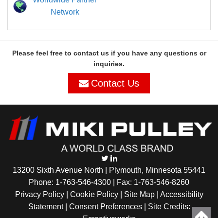
Network
Please feel free to contact us if you have any questions or
inquiries.
Contact Us
13200 Sixth Avenue North | Plymouth, Minnesota 55441
Phone:
1-763-546-4300
| Fax: 1-763-546-8260
Privacy Policy |
Cookie Policy
|
Site Map
|
Accessibility
Statement
|
Consent Preferences
| Site Credits: