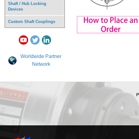
Shaft / Hub Locking
Devices
Custom Shaft Couplings
Worldwide Partner
Network
P