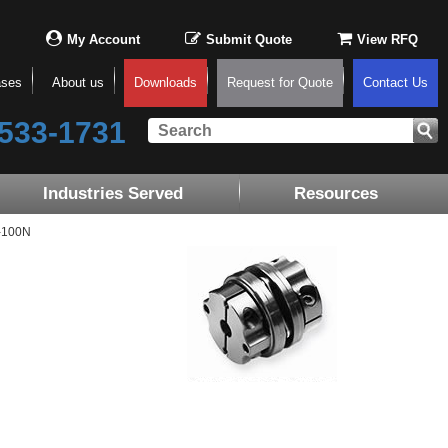
My Account
Submit Quote
View RFQ
ases
About us
Downloads
Request for Quote
Contact Us
533-1731
Industries Served
Resources
-100N