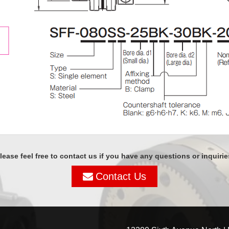
lease feel free to contact us if you have any questions or inquirie
Contact Us