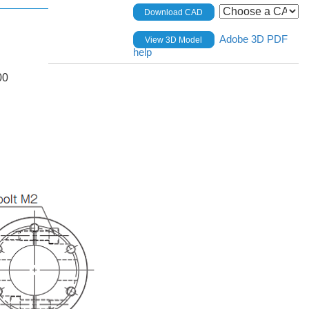
Download CAD
Adobe 3D PDF
View 3D Model
help
00