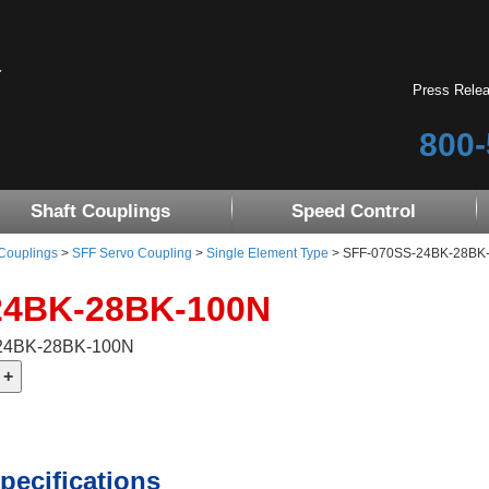
Press Rele
800-
Shaft Couplings
Speed Control
 Couplings
>
SFF Servo Coupling
>
Single Element Type
> SFF-070SS-24BK-28BK
24BK-28BK-100N
-24BK-28BK-100N
pecifications