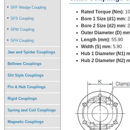
SFF Wedge Coupling
Rated Torque (Nm):
10
SFS Coupling
Bore 1 Size (d1) mm:
2
Bore 2 Size (d2) mm:
2
SFM Coupling
Outer Diameter (D) mm
Length (mm):
55.90
SFH Coupling
Width (S) mm:
5.90
Jaw and Spider Couplings
Hub 1 Diameter (N1) 
Hub 2 Diameter (N2) 
Bellows Couplings
Slit Style Couplings
Pin & Hub Couplings
Rigid Couplings
Spring and Coil Couplings
Magnetic Couplings