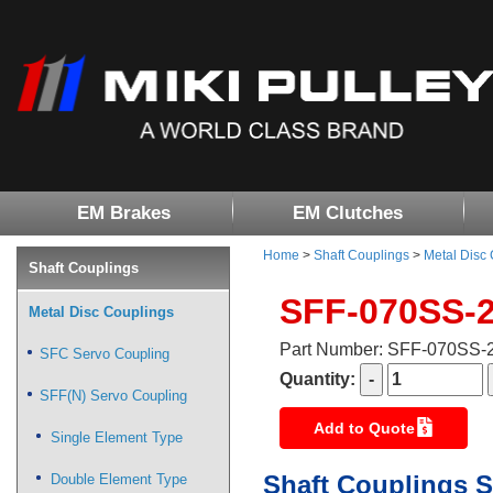
EM Brakes
EM Clutches
Home
>
Shaft Couplings
>
Metal Disc
Shaft Couplings
SFF-070SS-
Metal Disc Couplings
Part Number: SFF-070SS
SFC Servo Coupling
Quantity:
SFF(N) Servo Coupling
Add to Quote
Single Element Type
Shaft Couplings S
Double Element Type