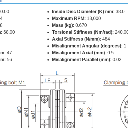
0.00
Inside Disc Diameter (K) mm:
38.0
4
Maximum RPM:
18,000
8
Mass (kg):
0.670
:
68.00
Torsional Stiffness (Nm/rad):
240,0
Axial Stiffness (N/mm):
484
Misalignment Angular (degrees):
1
mm:
47
Misalignment Axial (mm):
0.5
mm:
56
Misalignment Parallel (mm):
0.02