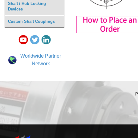
Shaft / Hub Locking
Devices
Custom Shaft Couplings
Worldwide Partner
Network
P