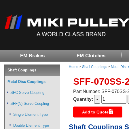
EM Brakes
EM Clutches
Home
>
Shaft Couplings
>
Metal Disc
Shaft Couplings
SFF-070SS-
Metal Disc Couplings
Part Number: SFF-070SS
SFC Servo Coupling
Quantity:
SFF(N) Servo Coupling
Add to Quote
Single Element Type
Shaft Couplings S
Double Element Type