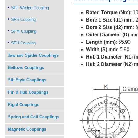
SFF Wedge Coupling
Rated Torque (Nm):
10
SFS Coupling
Bore 1 Size (d1) mm:
2
Bore 2 Size (d2) mm:
3
SFM Coupling
Outer Diameter (D) mm
Length (mm):
55.90
SFH Coupling
Width (S) mm:
5.90
Jaw and Spider Couplings
Hub 1 Diameter (N1) 
Hub 2 Diameter (N2) 
Bellows Couplings
Slit Style Couplings
Pin & Hub Couplings
Rigid Couplings
Spring and Coil Couplings
Magnetic Couplings