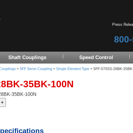
Press Rele
800-
Shaft Couplings
Speed Control
 Couplings
>
SFF Servo Coupling
>
Single Element Type
> SFF-070SS-28BK-35BK-10
28BK-35BK-100N
-28BK-35BK-100N
pecifications