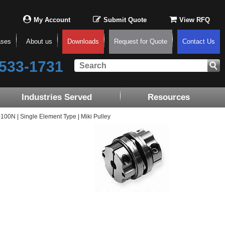
My Account
Submit Quote
View RFQ
ases
About us
Downloads
Request for Quote
Contact Us
533-1731
Industries Served
Resources
0N | Single Element Type | Miki Pulley