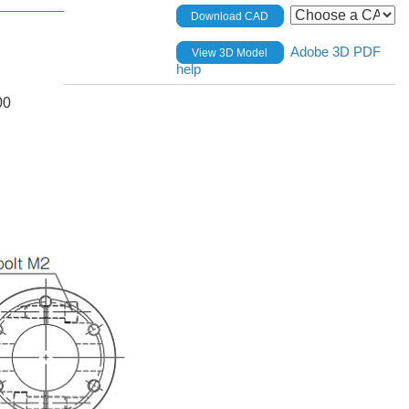
Download CAD
Adobe 3D PDF
View 3D Model
help
00