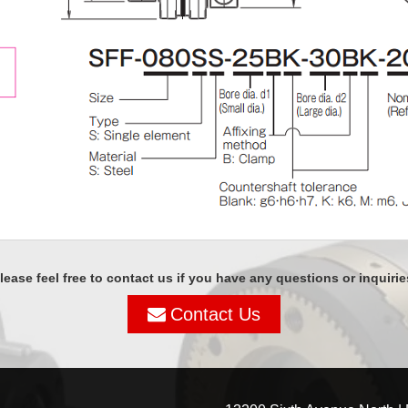
lease feel free to contact us if you have any questions or inquirie
Contact Us