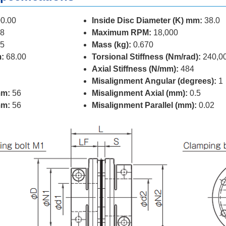
0.00
Inside Disc Diameter (K) mm:
38.0
8
Maximum RPM:
18,000
5
Mass (kg):
0.670
:
68.00
Torsional Stiffness (Nm/rad):
240,0
Axial Stiffness (N/mm):
484
Misalignment Angular (degrees):
1
mm:
56
Misalignment Axial (mm):
0.5
mm:
56
Misalignment Parallel (mm):
0.02