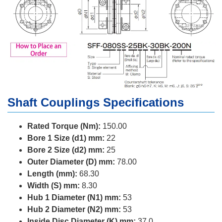
Shaft Couplings Specifications
Rated Torque (Nm):
150.00
Bore 1 Size (d1) mm:
22
Bore 2 Size (d2) mm:
25
Outer Diameter (D) mm:
78.00
Length (mm):
68.30
Width (S) mm:
8.30
Hub 1 Diameter (N1) mm:
53
Hub 2 Diameter (N2) mm:
53
Inside Disc Diameter (K) mm:
37.0