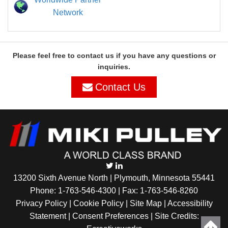
Network
Please feel free to contact us if you have any questions or
inquiries.
Contact Us
13200 Sixth Avenue North | Plymouth, Minnesota 55441
Phone:
1-763-546-4300
| Fax: 1-763-546-8260
Privacy Policy |
Cookie Policy
|
Site Map
|
Accessibility
Statement
|
Consent Preferences
| Site Credits: