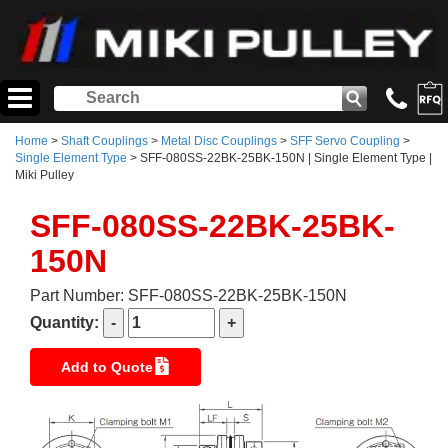
Home
>
Shaft Couplings
>
Metal Disc Couplings
>
SFF Servo Coupling
>
Single Element Type
> SFF-080SS-22BK-25BK-150N | Single Element Type |
Miki Pulley
SFF-080SS-22BK-25BK-
150N
Part Number: SFF-080SS-22BK-25BK-150N
Quantity:
Add to Quote