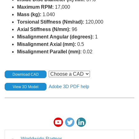
Maximum RPM:
17,000
Mass (kg):
1.040
Torsional Stiffness (Nm/rad):
120,000
Axial Stiffness (N/mm):
96
Misalignment Angular (degrees):
1
Misalignment Axial (mm):
0.5
Misalignment Parallel (mm):
0.02
Download CAD
Adobe 3D PDF help
View 3D Model
Worldwide Partner