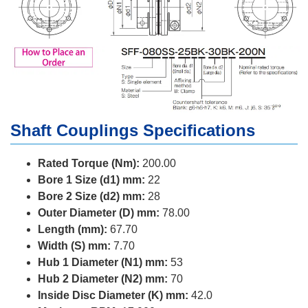
Shaft Couplings Specifications
Rated Torque (Nm):
200.00
Bore 1 Size (d1) mm:
22
Bore 2 Size (d2) mm:
28
Outer Diameter (D) mm:
78.00
Length (mm):
67.70
Width (S) mm:
7.70
Hub 1 Diameter (N1) mm:
53
Hub 2 Diameter (N2) mm:
70
Inside Disc Diameter (K) mm:
42.0