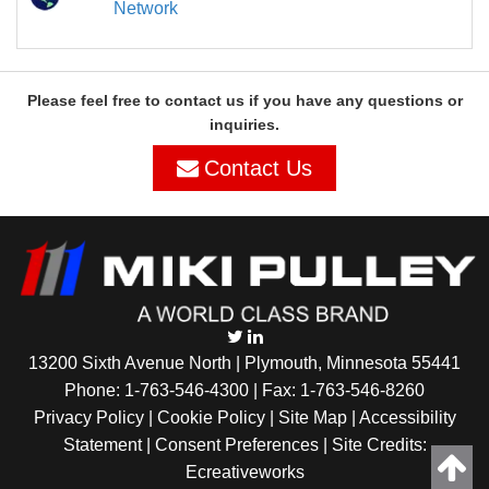
Network
Please feel free to contact us if you have any questions or
inquiries.
Contact Us
13200 Sixth Avenue North | Plymouth, Minnesota 55441
Phone:
1-763-546-4300
| Fax: 1-763-546-8260
Privacy Policy |
Cookie Policy
|
Site Map
|
Accessibility
Statement
|
Consent Preferences
| Site Credits:
Ecreativeworks