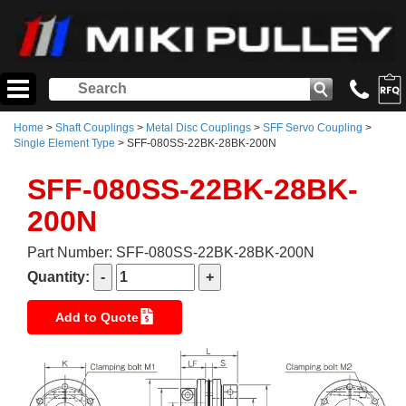
Home
>
Shaft Couplings
>
Metal Disc Couplings
>
SFF Servo Coupling
>
Single Element Type
> SFF-080SS-22BK-28BK-200N
SFF-080SS-22BK-28BK-
200N
Part Number: SFF-080SS-22BK-28BK-200N
Quantity:
Add to Quote