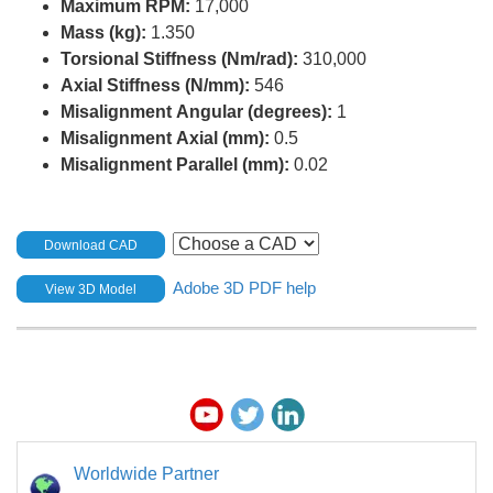
Maximum RPM:
17,000
Mass (kg):
1.350
Torsional Stiffness (Nm/rad):
310,000
Axial Stiffness (N/mm):
546
Misalignment Angular (degrees):
1
Misalignment Axial (mm):
0.5
Misalignment Parallel (mm):
0.02
Download CAD
Adobe 3D PDF help
View 3D Model
Worldwide Partner