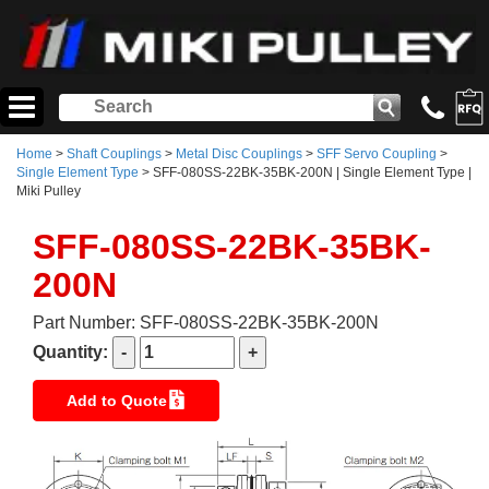
Home
>
Shaft Couplings
>
Metal Disc Couplings
>
SFF Servo Coupling
>
Single Element Type
> SFF-080SS-22BK-35BK-200N | Single Element Type |
Miki Pulley
SFF-080SS-22BK-35BK-
200N
Part Number: SFF-080SS-22BK-35BK-200N
Quantity:
Add to Quote