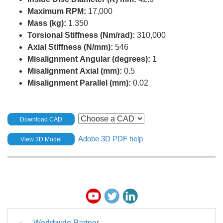
Maximum RPM:
17,000
Mass (kg):
1.350
Torsional Stiffness (Nm/rad):
310,000
Axial Stiffness (N/mm):
546
Misalignment Angular (degrees):
1
Misalignment Axial (mm):
0.5
Misalignment Parallel (mm):
0.02
Download CAD
Adobe 3D PDF help
View 3D Model
Worldwide Partner