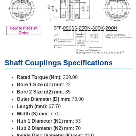
Shaft Couplings Specifications
Rated Torque (Nm):
200.00
Bore 1 Size (d1) mm:
22
Bore 2 Size (d2) mm:
35
Outer Diameter (D) mm:
78.00
Length (mm):
67.70
Width (S) mm:
7.70
Hub 1 Diameter (N1) mm:
53
Hub 2 Diameter (N2) mm:
70
Inside Disc Diameter (K) mm:
42.0