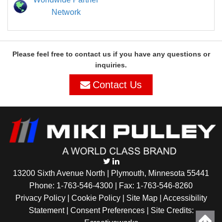
Network
Please feel free to contact us if you have any questions or
inquiries.
Contact Us
13200 Sixth Avenue North | Plymouth, Minnesota 55441
Phone:
1-763-546-4300
| Fax: 1-763-546-8260
Privacy Policy |
Cookie Policy
|
Site Map
|
Accessibility
Statement
|
Consent Preferences
| Site Credits: