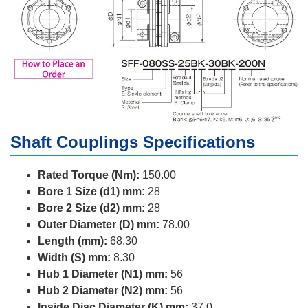
Shaft Couplings Specifications
Rated Torque (Nm):
150.00
Bore 1 Size (d1) mm:
28
Bore 2 Size (d2) mm:
28
Outer Diameter (D) mm:
78.00
Length (mm):
68.30
Width (S) mm:
8.30
Hub 1 Diameter (N1) mm:
56
Hub 2 Diameter (N2) mm:
56
Inside Disc Diameter (K) mm:
37.0