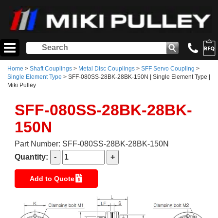
Home
>
Shaft Couplings
>
Metal Disc Couplings
>
SFF Servo Coupling
>
Single Element Type
> SFF-080SS-28BK-28BK-150N | Single Element Type |
Miki Pulley
SFF-080SS-28BK-28BK-
150N
Part Number: SFF-080SS-28BK-28BK-150N
Quantity:
Add to Quote