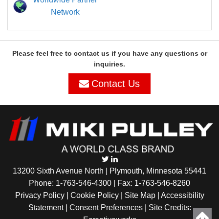
Network
Please feel free to contact us if you have any questions or
inquiries.
Contact Us
13200 Sixth Avenue North | Plymouth, Minnesota 55441
Phone:
1-763-546-4300
| Fax: 1-763-546-8260
Privacy Policy |
Cookie Policy
|
Site Map
|
Accessibility
Statement
|
Consent Preferences
| Site Credits: