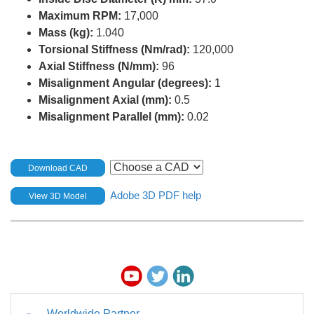
Maximum RPM:
17,000
Mass (kg):
1.040
Torsional Stiffness (Nm/rad):
120,000
Axial Stiffness (N/mm):
96
Misalignment Angular (degrees):
1
Misalignment Axial (mm):
0.5
Misalignment Parallel (mm):
0.02
Download CAD
Adobe 3D PDF help
View 3D Model
Worldwide Partner