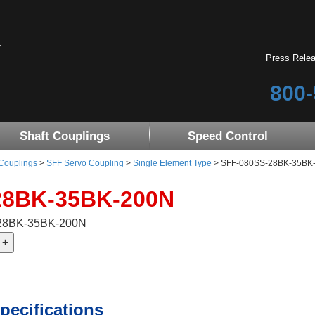
Press Rele
800-
Shaft Couplings
Speed Control
 Couplings
>
SFF Servo Coupling
>
Single Element Type
> SFF-080SS-28BK-35BK-20
28BK-35BK-200N
-28BK-35BK-200N
pecifications