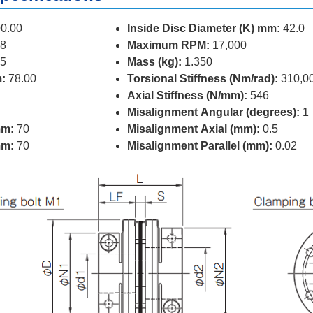
0.00
Inside Disc Diameter (K) mm:
42.0
8
Maximum RPM:
17,000
5
Mass (kg):
1.350
:
78.00
Torsional Stiffness (Nm/rad):
310,0
Axial Stiffness (N/mm):
546
Misalignment Angular (degrees):
1
mm:
70
Misalignment Axial (mm):
0.5
mm:
70
Misalignment Parallel (mm):
0.02