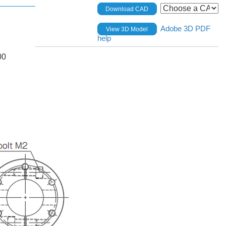
Download CAD
Adobe 3D PDF
View 3D Model
help
00