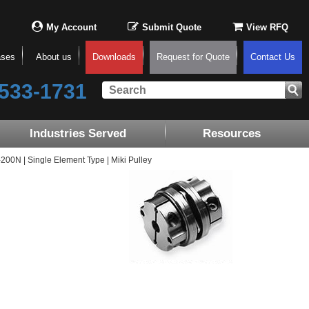
My Account
Submit Quote
View RFQ
ases
About us
Downloads
Request for Quote
Contact Us
533-1731
Industries Served
Resources
0N | Single Element Type | Miki Pulley