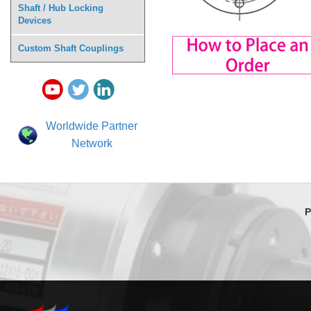
Shaft / Hub Locking
Devices
Custom Shaft Couplings
Worldwide Partner
Network
P