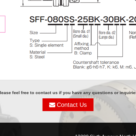
lease feel free to contact us if you have any questions or inquirie
Contact Us