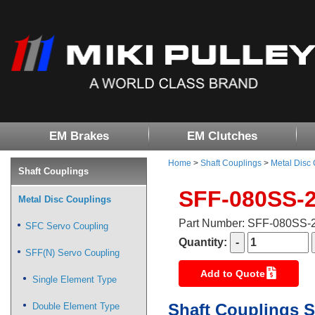
EM Brakes
EM Clutches
Home
>
Shaft Couplings
>
Metal Disc
Shaft Couplings
SFF-080SS-
Metal Disc Couplings
Part Number: SFF-080SS
SFC Servo Coupling
Quantity:
SFF(N) Servo Coupling
Add to Quote
Single Element Type
Shaft Couplings S
Double Element Type