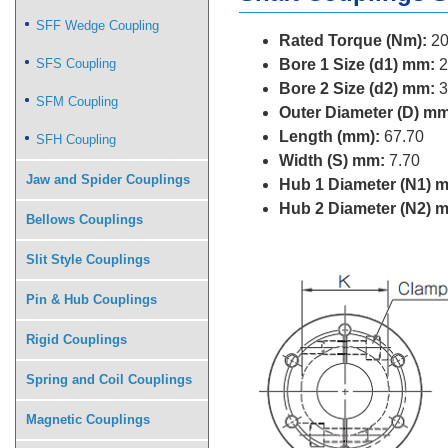
SFF Wedge Coupling
Rated Torque (Nm):
20
SFS Coupling
Bore 1 Size (d1) mm:
2
Bore 2 Size (d2) mm:
3
SFM Coupling
Outer Diameter (D) mm
Length (mm):
67.70
SFH Coupling
Width (S) mm:
7.70
Jaw and Spider Couplings
Hub 1 Diameter (N1) 
Hub 2 Diameter (N2) 
Bellows Couplings
Slit Style Couplings
Pin & Hub Couplings
Rigid Couplings
Spring and Coil Couplings
Magnetic Couplings