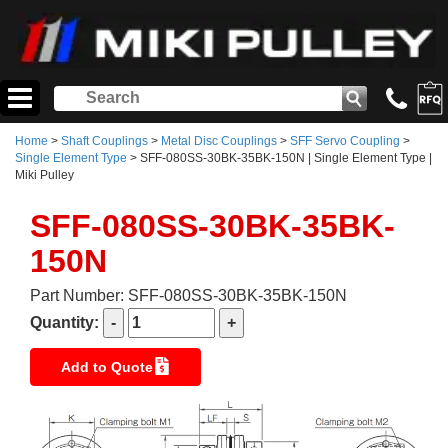
Home
>
Shaft Couplings
>
Metal Disc Couplings
>
SFF Servo Coupling
>
Single Element Type
> SFF-080SS-30BK-35BK-150N | Single Element Type |
Miki Pulley
SFF-080SS-30BK-35BK-
150N
Part Number: SFF-080SS-30BK-35BK-150N
Quantity:
Add to Quote