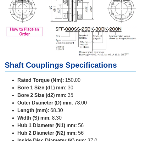
Shaft Couplings Specifications
Rated Torque (Nm):
150.00
Bore 1 Size (d1) mm:
30
Bore 2 Size (d2) mm:
35
Outer Diameter (D) mm:
78.00
Length (mm):
68.30
Width (S) mm:
8.30
Hub 1 Diameter (N1) mm:
56
Hub 2 Diameter (N2) mm:
56
Inside Disc Diameter (K) mm:
37.0