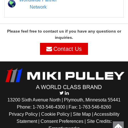
Network
Please feel free to contact us if you have any questions or
inquiries.
Contact Us
13200 Sixth Avenue North | Plymouth, Minnesota 55441
Phone:
1-763-546-4300
| Fax: 1-763-546-8260
Privacy Policy |
Cookie Policy
|
Site Map
|
Accessibility
Statement
|
Consent Preferences
| Site Credits: