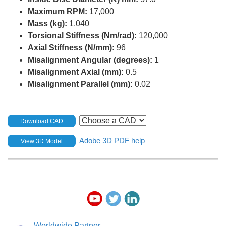
Maximum RPM:
17,000
Mass (kg):
1.040
Torsional Stiffness (Nm/rad):
120,000
Axial Stiffness (N/mm):
96
Misalignment Angular (degrees):
1
Misalignment Axial (mm):
0.5
Misalignment Parallel (mm):
0.02
Download CAD
Adobe 3D PDF help
View 3D Model
Worldwide Partner