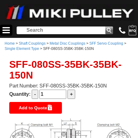
Home
>
Shaft Couplings
>
Metal Disc Couplings
>
SFF Servo Coupling
>
Single Element Type
> SFF-080SS-35BK-35BK-150N
SFF-080SS-35BK-35BK-
150N
Part Number: SFF-080SS-35BK-35BK-150N
Quantity:
Add to Quote