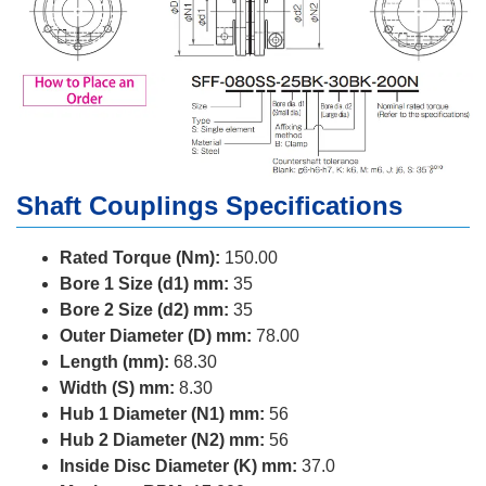
Shaft Couplings Specifications
Rated Torque (Nm):
150.00
Bore 1 Size (d1) mm:
35
Bore 2 Size (d2) mm:
35
Outer Diameter (D) mm:
78.00
Length (mm):
68.30
Width (S) mm:
8.30
Hub 1 Diameter (N1) mm:
56
Hub 2 Diameter (N2) mm:
56
Inside Disc Diameter (K) mm:
37.0