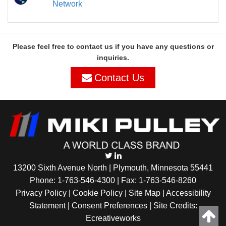
Network
Please feel free to contact us if you have any questions or
inquiries.
Contact Us
13200 Sixth Avenue North | Plymouth, Minnesota 55441
Phone:
1-763-546-4300
| Fax: 1-763-546-8260
Privacy Policy |
Cookie Policy
|
Site Map
|
Accessibility
Statement
|
Consent Preferences
| Site Credits:
Ecreativeworks