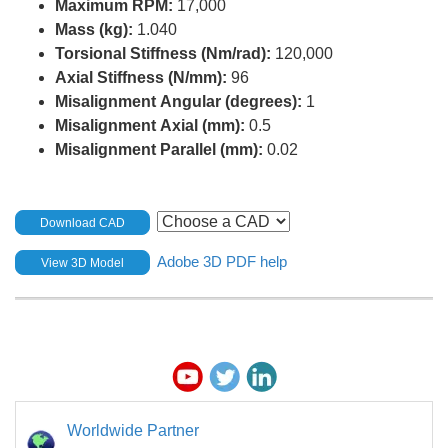
Maximum RPM:
17,000
Mass (kg):
1.040
Torsional Stiffness (Nm/rad):
120,000
Axial Stiffness (N/mm):
96
Misalignment Angular (degrees):
1
Misalignment Axial (mm):
0.5
Misalignment Parallel (mm):
0.02
Download CAD
Adobe 3D PDF help
View 3D Model
Worldwide Partner