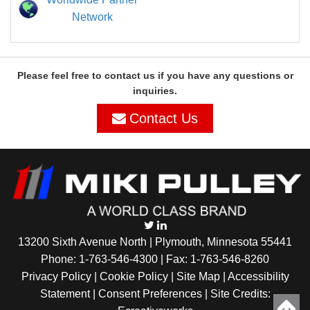
Network
Please feel free to contact us if you have any questions or
inquiries.
Contact Us
13200 Sixth Avenue North | Plymouth, Minnesota 55441
Phone:
1-763-546-4300
| Fax: 1-763-546-8260
Privacy Policy |
Cookie Policy
|
Site Map
|
Accessibility
Statement
|
Consent Preferences
| Site Credits: