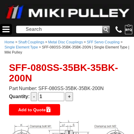
Home
>
Shaft Couplings
>
Metal Disc Couplings
>
SFF Servo Coupling
>
Single Element Type
> SFF-080SS-35BK-35BK-200N | Single Element Type |
Miki Pulley
SFF-080SS-35BK-35BK-
200N
Part Number: SFF-080SS-35BK-35BK-200N
Quantity:
Add to Quote