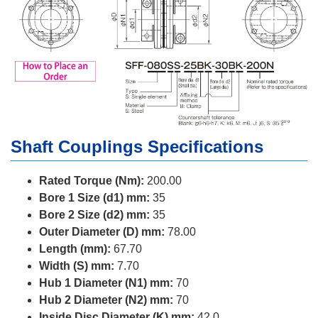
Shaft Couplings Specifications
Rated Torque (Nm):
200.00
Bore 1 Size (d1) mm:
35
Bore 2 Size (d2) mm:
35
Outer Diameter (D) mm:
78.00
Length (mm):
67.70
Width (S) mm:
7.70
Hub 1 Diameter (N1) mm:
70
Hub 2 Diameter (N2) mm:
70
Inside Disc Diameter (K) mm:
42.0