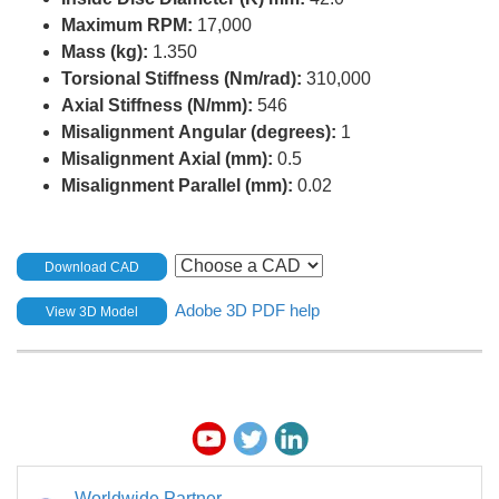
Maximum RPM:
17,000
Mass (kg):
1.350
Torsional Stiffness (Nm/rad):
310,000
Axial Stiffness (N/mm):
546
Misalignment Angular (degrees):
1
Misalignment Axial (mm):
0.5
Misalignment Parallel (mm):
0.02
Download CAD
Adobe 3D PDF help
View 3D Model
Worldwide Partner