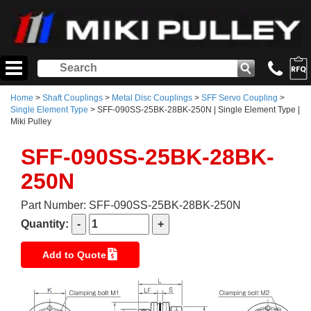
Home
>
Shaft Couplings
>
Metal Disc Couplings
>
SFF Servo Coupling
>
Single Element Type
> SFF-090SS-25BK-28BK-250N | Single Element Type |
Miki Pulley
SFF-090SS-25BK-28BK-
250N
Part Number: SFF-090SS-25BK-28BK-250N
Quantity:
Add to Quote