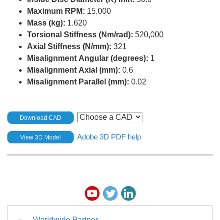
Maximum RPM:
15,000
Mass (kg):
1.620
Torsional Stiffness (Nm/rad):
520,000
Axial Stiffness (N/mm):
321
Misalignment Angular (degrees):
1
Misalignment Axial (mm):
0.6
Misalignment Parallel (mm):
0.02
Download CAD
Adobe 3D PDF help
View 3D Model
Worldwide Partner