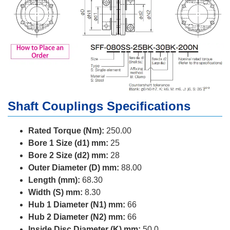
Shaft Couplings Specifications
Rated Torque (Nm):
250.00
Bore 1 Size (d1) mm:
25
Bore 2 Size (d2) mm:
28
Outer Diameter (D) mm:
88.00
Length (mm):
68.30
Width (S) mm:
8.30
Hub 1 Diameter (N1) mm:
66
Hub 2 Diameter (N2) mm:
66
Inside Disc Diameter (K) mm:
50.0