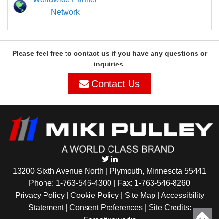
Network
Please feel free to contact us if you have any questions or
inquiries.
Contact Us
13200 Sixth Avenue North | Plymouth, Minnesota 55441
Phone:
1-763-546-4300
| Fax: 1-763-546-8260
Privacy Policy |
Cookie Policy
|
Site Map
|
Accessibility
Statement
|
Consent Preferences
| Site Credits: