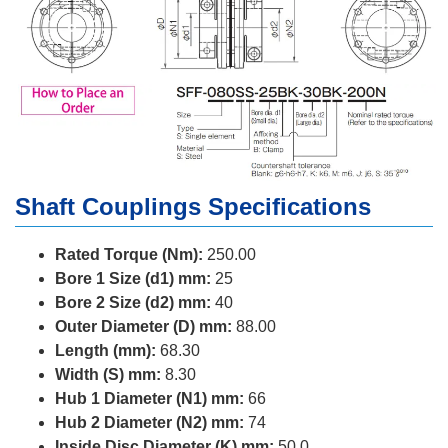
Shaft Couplings Specifications
Rated Torque (Nm):
250.00
Bore 1 Size (d1) mm:
25
Bore 2 Size (d2) mm:
40
Outer Diameter (D) mm:
88.00
Length (mm):
68.30
Width (S) mm:
8.30
Hub 1 Diameter (N1) mm:
66
Hub 2 Diameter (N2) mm:
74
Inside Disc Diameter (K) mm:
50.0