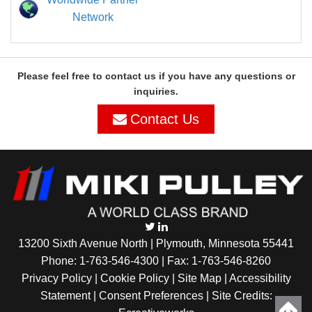
Network
Please feel free to contact us if you have any questions or
inquiries.
Contact Us
13200 Sixth Avenue North | Plymouth, Minnesota 55441
Phone:
1-763-546-4300
| Fax: 1-763-546-8260
Privacy Policy |
Cookie Policy
|
Site Map
|
Accessibility
Statement
|
Consent Preferences
| Site Credits: