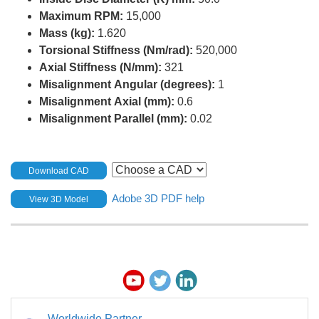
Maximum RPM:
15,000
Mass (kg):
1.620
Torsional Stiffness (Nm/rad):
520,000
Axial Stiffness (N/mm):
321
Misalignment Angular (degrees):
1
Misalignment Axial (mm):
0.6
Misalignment Parallel (mm):
0.02
Download CAD
Adobe 3D PDF help
View 3D Model
Worldwide Partner