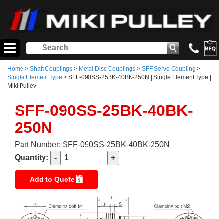
Home
>
Shaft Couplings
>
Metal Disc Couplings
>
SFF Servo Coupling
>
Single Element Type
> SFF-090SS-25BK-40BK-250N | Single Element Type |
Miki Pulley
SFF-090SS-25BK-40BK-
250N
Part Number: SFF-090SS-25BK-40BK-250N
Quantity:
Add to Quote