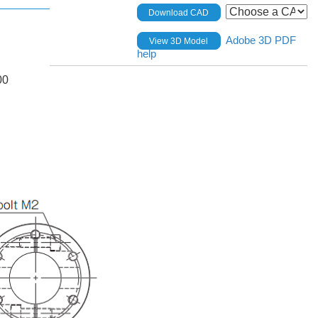
Download CAD
Adobe 3D PDF
View 3D Model
help
00