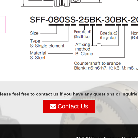
lease feel free to contact us if you have any questions or inquirie
Contact Us