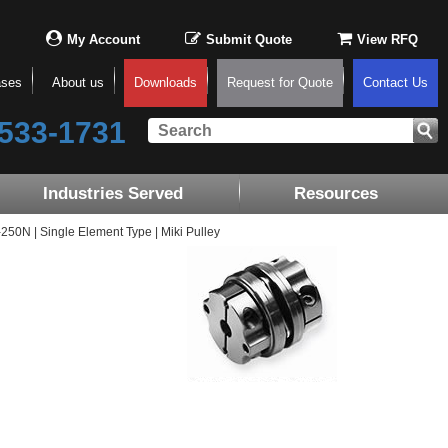
My Account
Submit Quote
View RFQ
ases
About us
Downloads
Request for Quote
Contact Us
533-1731
Industries Served
Resources
0N | Single Element Type | Miki Pulley