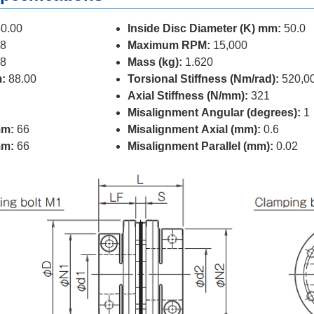
0.00
Inside Disc Diameter (K) mm:
50.0
8
Maximum RPM:
15,000
8
Mass (kg):
1.620
:
88.00
Torsional Stiffness (Nm/rad):
520,0
Axial Stiffness (N/mm):
321
Misalignment Angular (degrees):
1
mm:
66
Misalignment Axial (mm):
0.6
mm:
66
Misalignment Parallel (mm):
0.02