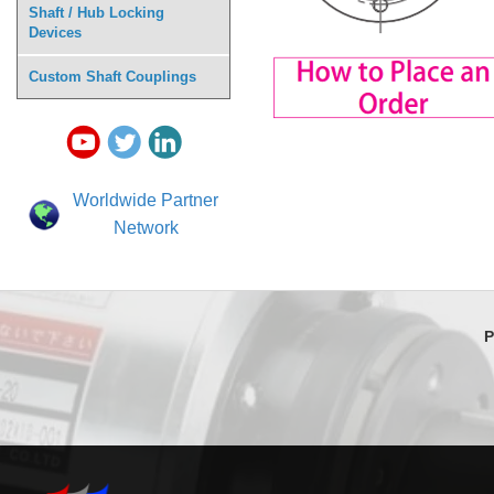
Shaft / Hub Locking
Devices
Custom Shaft Couplings
Worldwide Partner
Network
P