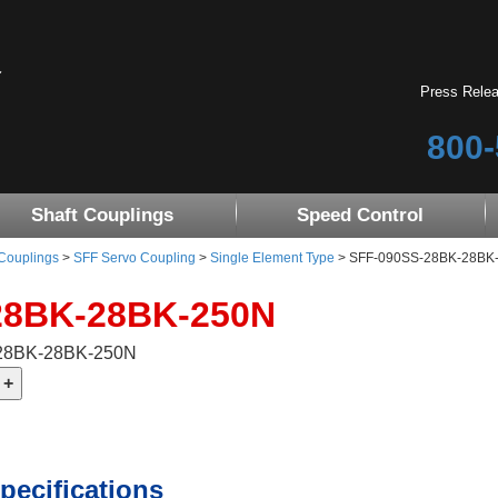
Press Rele
800-
Shaft Couplings
Speed Control
 Couplings
>
SFF Servo Coupling
>
Single Element Type
> SFF-090SS-28BK-28BK-25
28BK-28BK-250N
-28BK-28BK-250N
pecifications