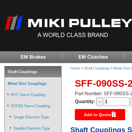
EM Brakes
EM Clutches
Home
>
Shaft Couplings
>
Metal Disc
Shaft Couplings
SFF-090SS-
Metal Disc Couplings
Part Number: SFF-090SS
SFC Servo Coupling
Quantity:
SFF(N) Servo Coupling
Add to Quote
Single Element Type
Shaft Couplings S
Double Element Type