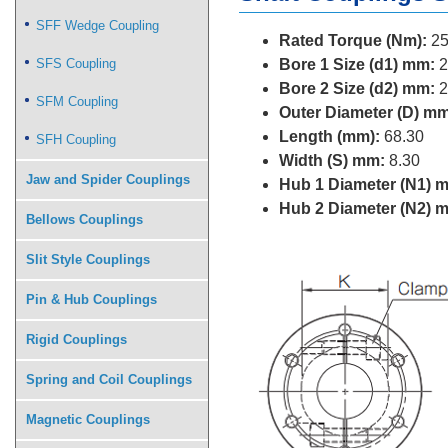
SFF Wedge Coupling
Rated Torque (Nm):
25
SFS Coupling
Bore 1 Size (d1) mm:
2
Bore 2 Size (d2) mm:
2
SFM Coupling
Outer Diameter (D) mm
Length (mm):
68.30
SFH Coupling
Width (S) mm:
8.30
Jaw and Spider Couplings
Hub 1 Diameter (N1) 
Hub 2 Diameter (N2) 
Bellows Couplings
Slit Style Couplings
Pin & Hub Couplings
Rigid Couplings
Spring and Coil Couplings
Magnetic Couplings