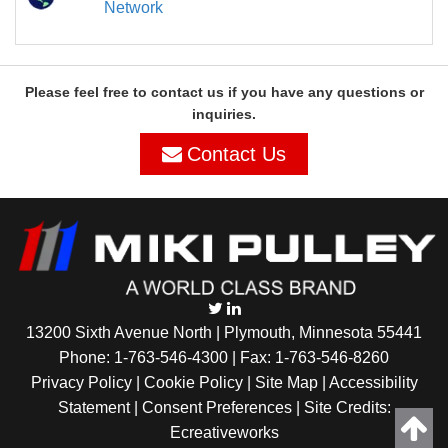
Network
Please feel free to contact us if you have any questions or
inquiries.
Contact Us
13200 Sixth Avenue North | Plymouth, Minnesota 55441
Phone:
1-763-546-4300
| Fax: 1-763-546-8260
Privacy Policy |
Cookie Policy
|
Site Map
|
Accessibility
Statement
|
Consent Preferences
| Site Credits:
Ecreativeworks