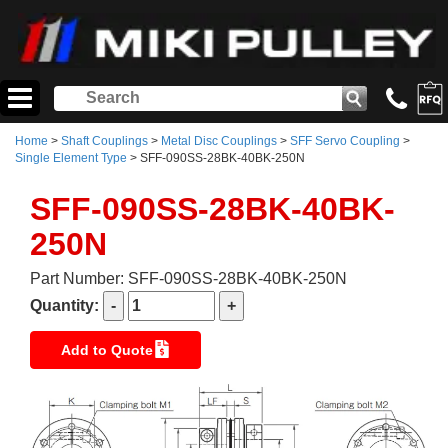
Home
>
Shaft Couplings
>
Metal Disc Couplings
>
SFF Servo Coupling
>
Single Element Type
> SFF-090SS-28BK-40BK-250N
SFF-090SS-28BK-40BK-
250N
Part Number: SFF-090SS-28BK-40BK-250N
Quantity:
Add to Quote