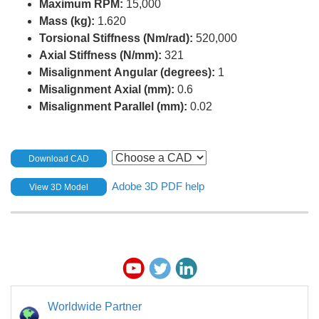
Maximum RPM:
15,000
Mass (kg):
1.620
Torsional Stiffness (Nm/rad):
520,000
Axial Stiffness (N/mm):
321
Misalignment Angular (degrees):
1
Misalignment Axial (mm):
0.6
Misalignment Parallel (mm):
0.02
Download CAD
Adobe 3D PDF help
View 3D Model
Worldwide Partner