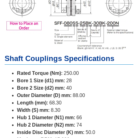
Shaft Couplings Specifications
Rated Torque (Nm):
250.00
Bore 1 Size (d1) mm:
28
Bore 2 Size (d2) mm:
40
Outer Diameter (D) mm:
88.00
Length (mm):
68.30
Width (S) mm:
8.30
Hub 1 Diameter (N1) mm:
66
Hub 2 Diameter (N2) mm:
74
Inside Disc Diameter (K) mm:
50.0