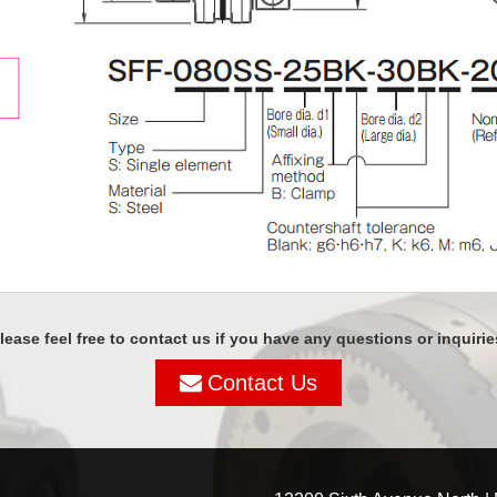
lease feel free to contact us if you have any questions or inquirie
Contact Us