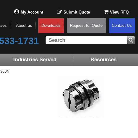
My Account
Submit Quote
View RFQ
ases
About us
Downloads
Request for Quote
Contact Us
533-1731
Industries Served
Resources
-300N