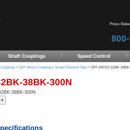
Press Rele
800-
Shaft Couplings
Speed Control
 Couplings
>
SFF Servo Coupling
>
Single Element Type
> SFF-090SS-32BK-38BK
32BK-38BK-300N
-32BK-38BK-300N
pecifications