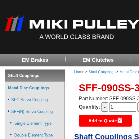
EM Brakes
EM Clutches
Home
>
Shaft Couplings
>
Metal Disc
Shaft Couplings
SFF-090SS-
Metal Disc Couplings
Part Number: SFF-090SS
SFC Servo Coupling
Quantity:
SFF(N) Servo Coupling
Add to Quote
Single Element Type
Shaft Couplings S
Double Element Type