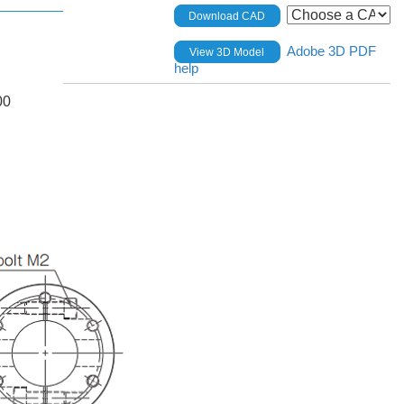
Download CAD
Adobe 3D PDF
View 3D Model
help
00