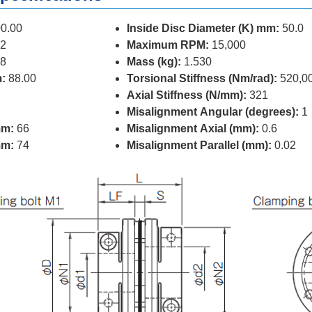
0.00
Inside Disc Diameter (K) mm:
50.0
2
Maximum RPM:
15,000
8
Mass (kg):
1.530
:
88.00
Torsional Stiffness (Nm/rad):
520,0
Axial Stiffness (N/mm):
321
Misalignment Angular (degrees):
1
mm:
66
Misalignment Axial (mm):
0.6
mm:
74
Misalignment Parallel (mm):
0.02