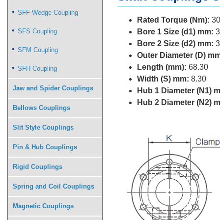
SFF Wedge Coupling
Rated Torque (Nm):
30
SFS Coupling
Bore 1 Size (d1) mm:
3
Bore 2 Size (d2) mm:
3
SFM Coupling
Outer Diameter (D) mm
Length (mm):
68.30
SFH Coupling
Width (S) mm:
8.30
Jaw and Spider Couplings
Hub 1 Diameter (N1) 
Hub 2 Diameter (N2) 
Bellows Couplings
Slit Style Couplings
Pin & Hub Couplings
Rigid Couplings
Spring and Coil Couplings
Magnetic Couplings