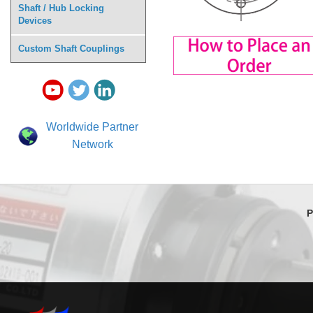
Shaft / Hub Locking
Devices
Custom Shaft Couplings
Worldwide Partner
Network
P