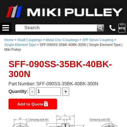
Home
>
Shaft Couplings
>
Metal Disc Couplings
>
SFF Servo Coupling
>
Single Element Type
> SFF-090SS-35BK-40BK-300N | Single Element Type |
Miki Pulley
SFF-090SS-35BK-40BK-
300N
Part Number: SFF-090SS-35BK-40BK-300N
Quantity:
Add to Quote