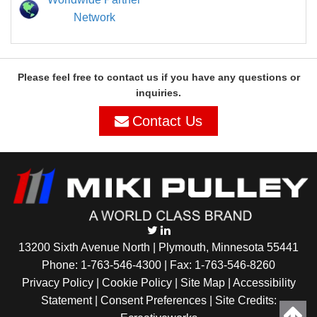
Network
Please feel free to contact us if you have any questions or
inquiries.
Contact Us
13200 Sixth Avenue North | Plymouth, Minnesota 55441
Phone:
1-763-546-4300
| Fax: 1-763-546-8260
Privacy Policy |
Cookie Policy
|
Site Map
|
Accessibility
Statement
|
Consent Preferences
| Site Credits: