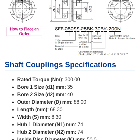
Shaft Couplings Specifications
Rated Torque (Nm):
300.00
Bore 1 Size (d1) mm:
35
Bore 2 Size (d2) mm:
40
Outer Diameter (D) mm:
88.00
Length (mm):
68.30
Width (S) mm:
8.30
Hub 1 Diameter (N1) mm:
74
Hub 2 Diameter (N2) mm:
74
Inside Disc Diameter (K) mm:
50.0