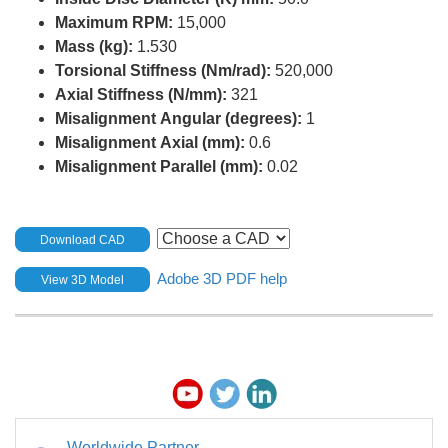
Maximum RPM:
15,000
Mass (kg):
1.530
Torsional Stiffness (Nm/rad):
520,000
Axial Stiffness (N/mm):
321
Misalignment Angular (degrees):
1
Misalignment Axial (mm):
0.6
Misalignment Parallel (mm):
0.02
Download CAD
Adobe 3D PDF help
View 3D Model
Worldwide Partner