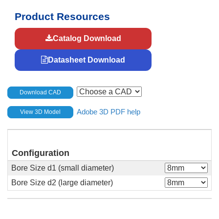
Product Resources
Catalog Download
Datasheet Download
Download CAD
Adobe 3D PDF help
View 3D Model
Configuration
Bore Size d1 (small diameter)
Bore Size d2 (large diameter)