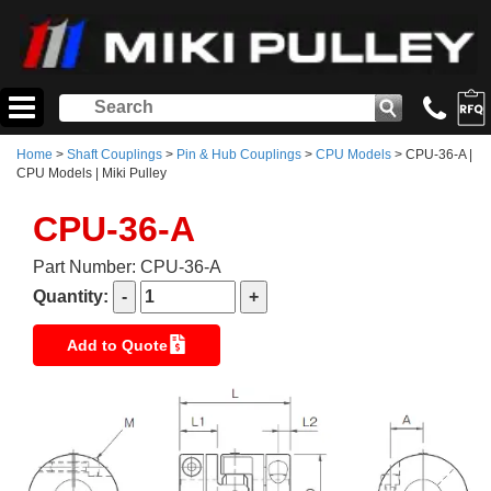
Home
>
Shaft Couplings
>
Pin & Hub Couplings
>
CPU Models
> CPU-36-A |
CPU Models | Miki Pulley
CPU-36-A
Part Number: CPU-36-A
Quantity:
Add to Quote