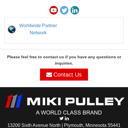
Worldwide Partner
Network
Please feel free to contact us if you have any questions or
inquiries.
Contact Us
13200 Sixth Avenue North | Plymouth, Minnesota 55441