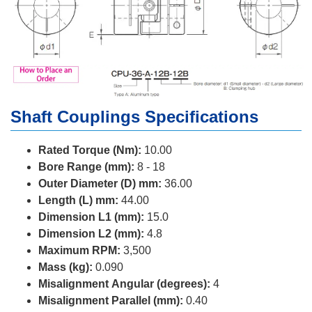
Shaft Couplings Specifications
Rated Torque (Nm):
10.00
Bore Range (mm):
8 - 18
Outer Diameter (D) mm:
36.00
Length (L) mm:
44.00
Dimension L1 (mm):
15.0
Dimension L2 (mm):
4.8
Maximum RPM:
3,500
Mass (kg):
0.090
Misalignment Angular (degrees):
4
Misalignment Parallel (mm):
0.40