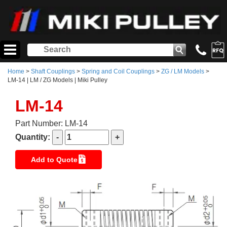
Home
>
Shaft Couplings
>
Spring and Coil Couplings
>
ZG / LM Models
>
LM-14 | LM / ZG Models | Miki Pulley
LM-14
Part Number: LM-14
Quantity:
Add to Quote