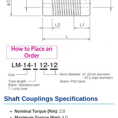
Shaft Couplings Specifications
Nominal Torque (Nm):
2.0
Maximum Torque (Nm):
4.0