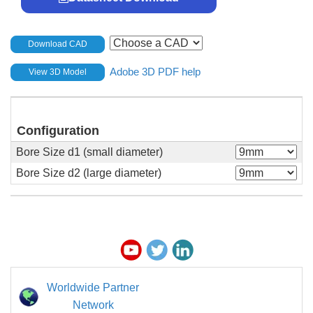
Download CAD
Adobe 3D PDF help
View 3D Model
Configuration
Bore Size d1 (small diameter)
Bore Size d2 (large diameter)
Worldwide Partner
Network