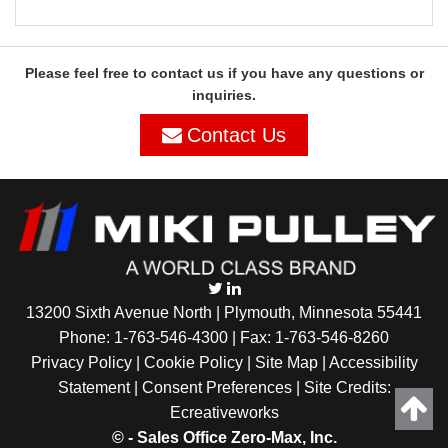
Please feel free to contact us if you have any questions or
inquiries.
Contact Us
13200 Sixth Avenue North | Plymouth, Minnesota 55441
Phone:
1-763-546-4300
| Fax: 1-763-546-8260
Privacy Policy |
Cookie Policy
|
Site Map
|
Accessibility
Statement
|
Consent Preferences
| Site Credits:
Ecreativeworks
©
- Sales Office Zero-Max, Inc.