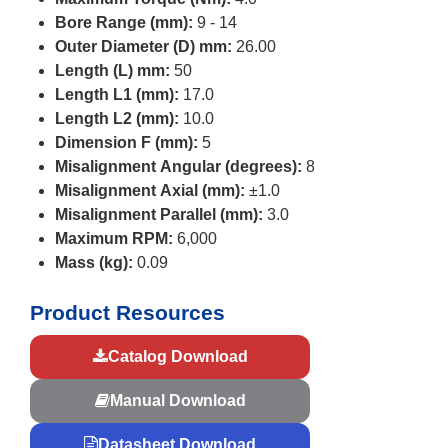
Bore Range (mm):
9 - 14
Outer Diameter (D) mm:
26.00
Length (L) mm:
50
Length L1 (mm):
17.0
Length L2 (mm):
10.0
Dimension F (mm):
5
Misalignment Angular (degrees):
8
Misalignment Axial (mm):
±1.0
Misalignment Parallel (mm):
3.0
Maximum RPM:
6,000
Mass (kg):
0.09
Product Resources
Catalog Download
Manual Download
Datasheet Download