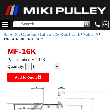
Home
>
Shaft Couplings
>
Spring and Coil Couplings
>
MF Models
> MF-
16K | MF Models | Miki Pulley
MF-16K
Part Number: MF-16K
Quantity:
Add to Quote