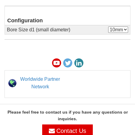
Configuration
Bore Size d1 (small diameter)
Worldwide Partner
Network
Please feel free to contact us if you have any questions or
inquiries.
Contact Us