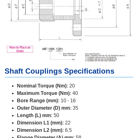
Shaft Couplings Specifications
Nominal Torque (Nm):
20
Maximum Torque (Nm):
40
Bore Range (mm):
10 - 16
Outer Diameter (D) mm:
35
Length (L) mm:
50
Dimension L1 (mm):
22
Dimension L2 (mm):
6.5
Flange Diameter (A) mm:
58