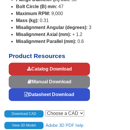
Bolt Circle (B) mm:
47
Maximum RPM:
9,000
Mass (kg):
0.31
Misalignment Angular (degrees):
3
Misalignment Axial (mm):
+ 1.2
Misalignment Parallel (mm):
0.6
Product Resources
Catalog Download
Manual Download
Datasheet Download
Download CAD
Adobe 3D PDF help
View 3D Model