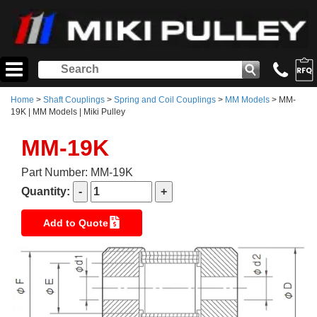
Home
>
Shaft Couplings
>
Spring and Coil Couplings
>
MM Models
> MM-
19K | MM Models | Miki Pulley
MM-19K
Part Number: MM-19K
Quantity:
Add to Quote