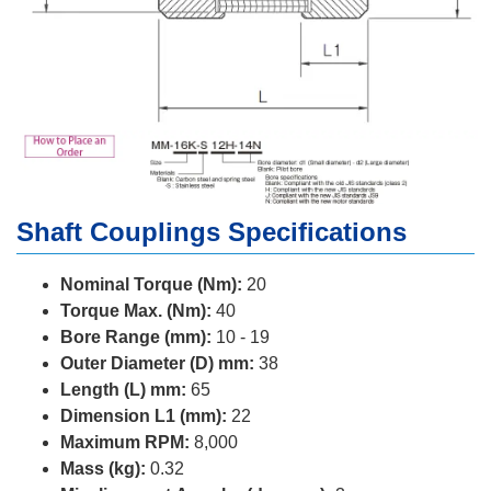
Shaft Couplings Specifications
Nominal Torque (Nm):
20
Torque Max. (Nm):
40
Bore Range (mm):
10 - 19
Outer Diameter (D) mm:
38
Length (L) mm:
65
Dimension L1 (mm):
22
Maximum RPM:
8,000
Mass (kg):
0.32