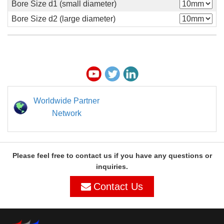
Bore Size d1 (small diameter)
Bore Size d2 (large diameter)
Worldwide Partner
Network
Please feel free to contact us if you have any questions or
inquiries.
Contact Us