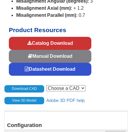
Misalignment Angular (degrees):
3
Misalignment Axial (mm):
+ 1.2
Misalignment Parallel (mm):
0.7
Product Resources
Catalog Download
Manual Download
Datasheet Download
Download CAD
Adobe 3D PDF help
View 3D Model
Configuration