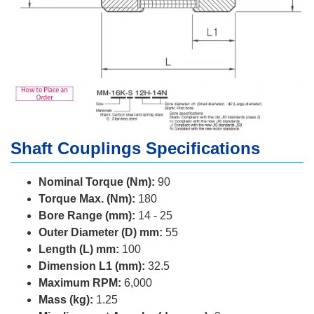
Shaft Couplings Specifications
Nominal Torque (Nm):
90
Torque Max. (Nm):
180
Bore Range (mm):
14 - 25
Outer Diameter (D) mm:
55
Length (L) mm:
100
Dimension L1 (mm):
32.5
Maximum RPM:
6,000
Mass (kg):
1.25