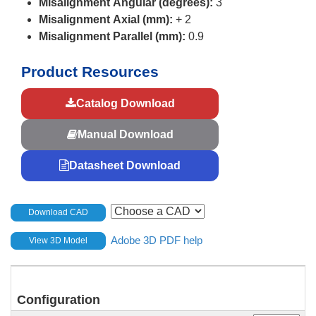
Misalignment Angular (degrees):
3
Misalignment Axial (mm):
+ 2
Misalignment Parallel (mm):
0.9
Product Resources
Catalog Download
Manual Download
Datasheet Download
Download CAD
Adobe 3D PDF help
View 3D Model
Configuration