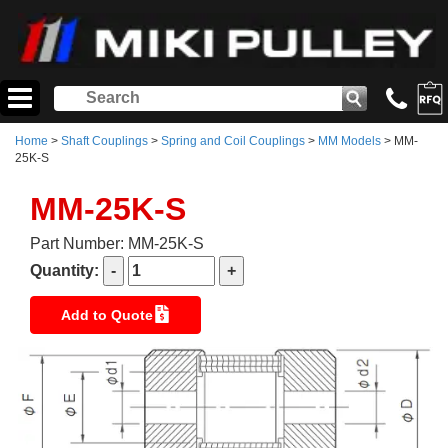
Home
>
Shaft Couplings
>
Spring and Coil Couplings
>
MM Models
> MM-
25K-S
MM-25K-S
Part Number: MM-25K-S
Quantity:
Add to Quote