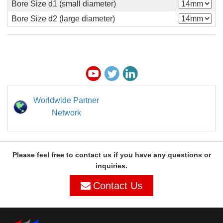
Bore Size d1 (small diameter)
Bore Size d2 (large diameter)
Worldwide Partner
Network
Please feel free to contact us if you have any questions or
inquiries.
Contact Us