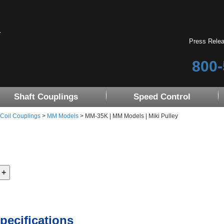
Press Rele
800-
Shaft Couplings
Speed Control
 Coil Couplings
>
MM Models
> MM-35K | MM Models | Miki Pulley
pecifications