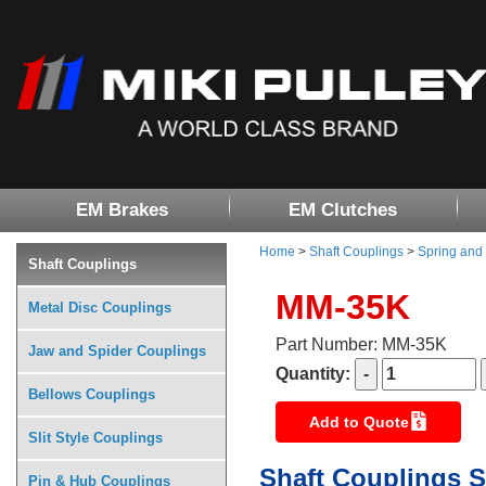
EM Brakes
EM Clutches
Home
>
Shaft Couplings
>
Spring and
Shaft Couplings
MM-35K
Metal Disc Couplings
Part Number: MM-35K
Jaw and Spider Couplings
Quantity:
Bellows Couplings
Add to Quote
Slit Style Couplings
Shaft Couplings S
Pin & Hub Couplings