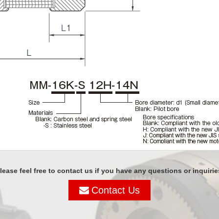
lease feel free to contact us if you have any questions or inquirie
Contact Us