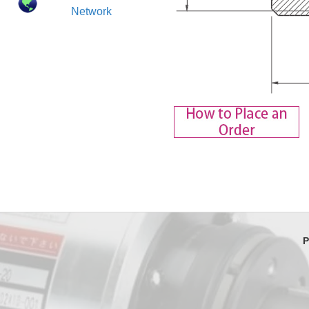
Network
P