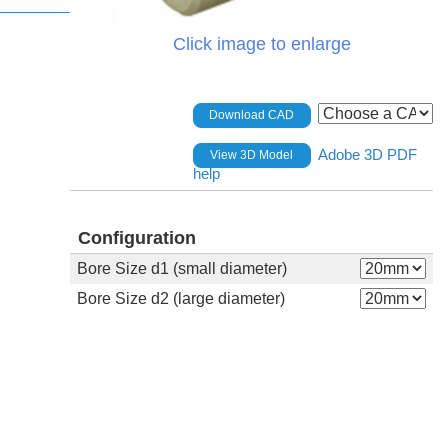
Click image to enlarge
Download CAD
Adobe 3D PDF
View 3D Model
help
Configuration
Bore Size d1 (small diameter)
Bore Size d2 (large diameter)