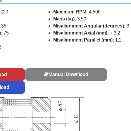
220
Maximum RPM:
4,500
Mass (kg):
3.50
 35
Misalignment Angular (degrees):
3
:
75
Misalignment Axial (mm):
+ 3.2
Misalignment Parallel (mm):
1.2
8
s
oad
Manual Download
load