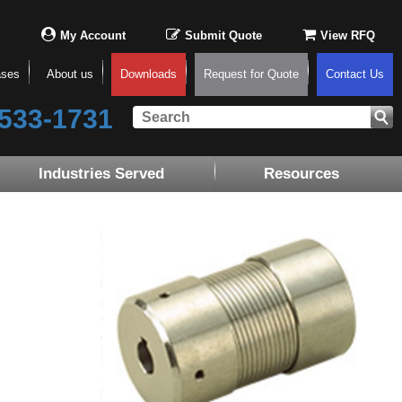
My Account
Submit Quote
View RFQ
ases
About us
Downloads
Request for Quote
Contact Us
533-1731
Industries Served
Resources