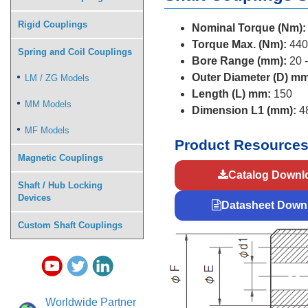
Rigid Couplings
Nominal Torque (Nm):
Torque Max. (Nm):
440
Spring and Coil Couplings
Bore Range (mm):
20 -
Outer Diameter (D) mm
LM / ZG Models
Length (L) mm:
150
MM Models
Dimension L1 (mm):
4
MF Models
Product Resource
Magnetic Couplings
Catalog Downl
Shaft / Hub Locking
Devices
Datasheet Down
Custom Shaft Couplings
Worldwide Partner